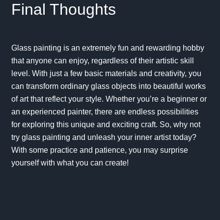
Final Thoughts
Glass painting is an extremely fun and rewarding hobby
that anyone can enjoy, regardless of their artistic skill
level. With just a few basic materials and creativity, you
can transform ordinary glass objects into beautiful works
of art that reflect your style. Whether you’re a beginner or
an experienced painter, there are endless possibilities
for exploring this unique and exciting craft. So, why not
try glass painting and unleash your inner artist today?
With some practice and patience, you may surprise
yourself with what you can create!