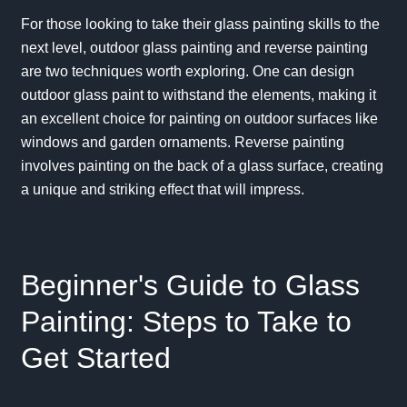
For those looking to take their glass painting skills to the
next level, outdoor glass painting and reverse painting
are two techniques worth exploring. One can design
outdoor glass paint to withstand the elements, making it
an excellent choice for painting on outdoor surfaces like
windows and garden ornaments. Reverse painting
involves painting on the back of a glass surface, creating
a unique and striking effect that will impress.
Beginner's Guide to Glass
Painting: Steps to Take to
Get Started