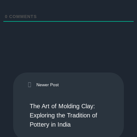
0
COMMENTS
Newer Post
The Art of Molding Clay:
Exploring the Tradition of
Pottery in India