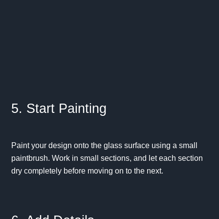
5. Start Painting
Paint your design onto the glass surface using a small
paintbrush. Work in small sections, and let each section
dry completely before moving on to the next.