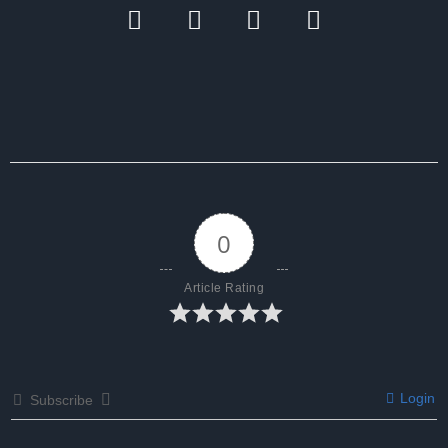
0
Article Rating
Login
Subscribe