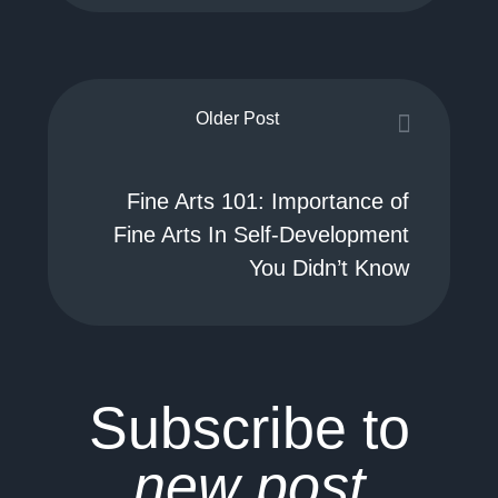
Older Post
Fine Arts 101: Importance of
Fine Arts In Self-Development
You Didn’t Know
Subscribe to
new post