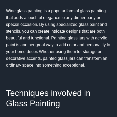
Wine glass painting is a popular form of glass painting
that adds a touch of elegance to any dinner party or
special occasion. By using specialized glass paint and
stencils, you can create intricate designs that are both
beautiful and functional. Painting glass jars with acrylic
paint is another great way to add color and personality to
your home decor. Whether using them for storage or
decorative accents, painted glass jars can transform an
ordinary space into something exceptional.
Techniques involved in
Glass Painting