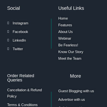
Social
Useful Links
Home
Instagram
Features
Facebook
About Us
Webinar
LinkedIn
Be Fearless!
Twitter
Know Our Story
Meet the Team
Order Related
More
Queries
Cancellation & Refund
Guest Blogging with us
Policy
Advertise with us
Terms & Conditions