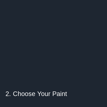
2. Choose Your Paint