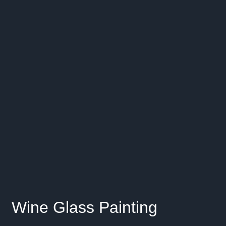
Wine Glass Painting