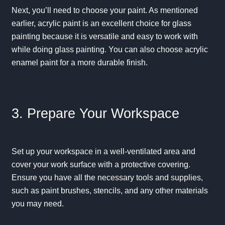
Next, you’ll need to choose your paint. As mentioned
earlier, acrylic paint is an excellent choice for glass
painting because it is versatile and easy to work with
while doing glass painting. You can also choose acrylic
enamel paint for a more durable finish.
3. Prepare Your Workspace
Set up your workspace in a well-ventilated area and
cover your work surface with a protective covering.
Ensure you have all the necessary tools and supplies,
such as paint brushes, stencils, and any other materials
you may need.