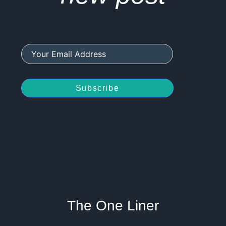
Subscribe
The One Liner