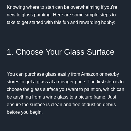
Knowing where to start can be overwhelming if you’re
new to glass painting. Here are some simple steps to
take to get started with this fun and rewarding hobby:
1. Choose Your Glass Surface
You can purchase glass easily from Amazon or nearby
stores to get a glass at a meager price. The first step is to
choose the glass surface you want to paint on, which can
be anything from a wine glass to a picture frame. Just
ensure the surface is clean and free of dust or debris
before you begin.