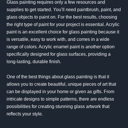
Glass painting requires only a few resources and
supplies to get started. You’ll need paintbrush, paint, and
glass objects to paint on. For the best results, choosing
the right type of paint for your project is essential. Acrylic
paint is an excellent choice for glass painting because it
is versatile, easy to work with, and comes in a wide
range of colors. Acrylic enamel paint is another option
specifically designed for glass surfaces, providing a
long-lasting, durable finish.
One of the best things about glass painting is that it
allows you to create beautiful, unique pieces of art that
can be displayed in your home or given as gifts. From
intricate designs to simple patterns, there are endless
possibilities for creating stunning glass artwork that
reflects your style.