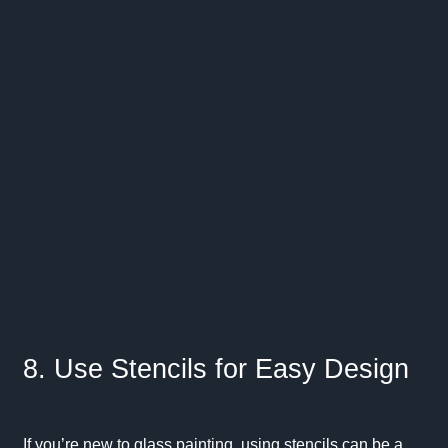
8. Use Stencils for Easy Design
If you’re new to glass painting, using stencils can be a