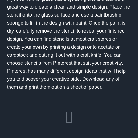
great way to create a clean and simple design. Place the
stencil onto the glass surface and use a paintbrush or
sponge to fill in the design with paint. Once the paint is
dry, carefully remove the stencil to reveal your finished
design. You can find stencils at most craft stores or
create your own by printing a design onto acetate or
cardstock and cutting it out with a craft knife. You can
choose stencils from Pinterest that suit your creativity.
Pinterest has many different design ideas that will help
you to discover your creative side. Download any of
them and print them out on a sheet of paper.