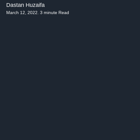
Dastan Huzaifa
March 12, 2022. 3 minute Read