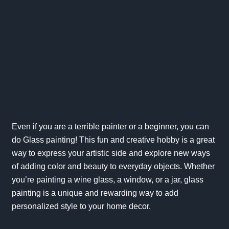
Even if you are a terrible painter or a beginner, you can
do Glass painting! This fun and creative hobby is a great
way to express your artistic side and explore new ways
of adding color and beauty to everyday objects. Whether
you’re painting a wine glass, a window, or a jar, glass
painting is a unique and rewarding way to add
personalized style to your home decor.