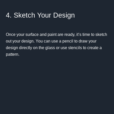
4. Sketch Your Design
Once your surface and paint are ready, it’s time to sketch
out your design. You can use a pencil to draw your
design directly on the glass or use stencils to create a
pattern.