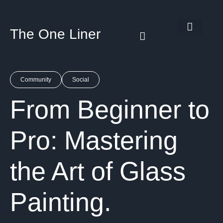
The One Liner
Know Our Story
Contact Us
Subscribe Us
Privacy Policy
Community
Social
From Beginner to
Pro: Mastering
the Art of Glass
Painting.