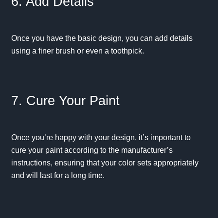
6. Add Details
Once you have the basic design, you can add details
using a finer brush or even a toothpick.
7. Cure Your Paint
Once you’re happy with your design, it’s important to
cure your paint according to the manufacturer’s
instructions, ensuring that your color sets appropriately
and will last for a long time.