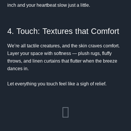
inch and your heartbeat slow just a little.
4. Touch: Textures that Comfort
We’re all tactile creatures, and the skin craves comfort.
Layer your space with softness — plush rugs, fluffy
throws, and linen curtains that flutter when the breeze
dances in.
Let everything you touch feel like a sigh of relief.