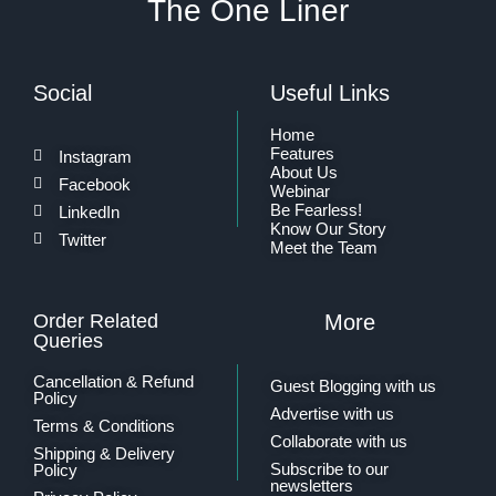
The One Liner
Social
Useful Links
Home
Features
Instagram
About Us
Facebook
Webinar
Be Fearless!
LinkedIn
Know Our Story
Twitter
Meet the Team
Order Related
More
Queries
Cancellation & Refund
Guest Blogging with us
Policy
Advertise with us
Terms & Conditions
Collaborate with us
Shipping & Delivery
Subscribe to our
Policy
newsletters