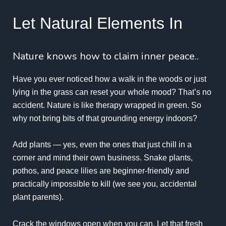
Let Natural Elements In
Nature knows how to claim inner peace..
Have you ever noticed how a walk in the woods or just
lying in the grass can reset your whole mood? That’s no
accident. Nature is like therapy wrapped in green. So
why not bring bits of that grounding energy indoors?
Add plants — yes, even the ones that just chill in a
corner and mind their own business. Snake plants,
pothos, and peace lilies are beginner-friendly and
practically impossible to kill (we see you, accidental
plant parents).
Crack the windows open when you can. Let that fresh