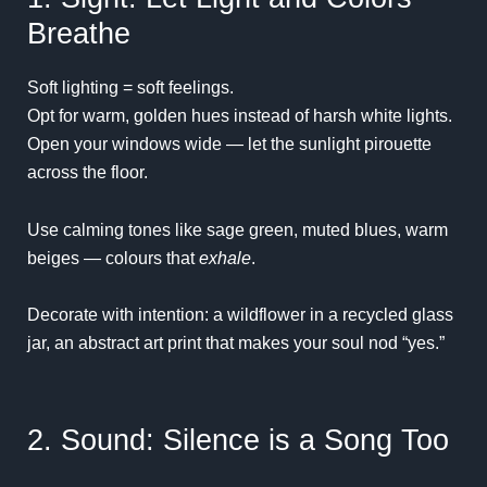
Breathe
Soft lighting = soft feelings.
Opt for warm, golden hues instead of harsh white lights.
Open your windows wide — let the sunlight pirouette
across the floor.
Use calming tones like sage green, muted blues, warm
beiges — colours that
exhale
.
Decorate with intention: a wildflower in a recycled glass
jar, an abstract art print that makes your soul nod “yes.”
2. Sound: Silence is a Song Too