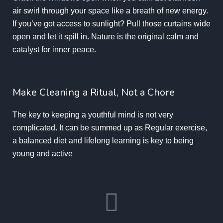
air swirl through your space like a breath of new energy.
If you’ve got access to sunlight? Pull those curtains wide
open and let it spill in. Nature is the original calm and
catalyst for
inner peace.
Make Cleaning a Ritual, Not a Chore
The key to keeping a youthful mind is not very
complicated. It can be summed up as Regular exercise,
a balanced diet and lifelong learning is key to being
young and active