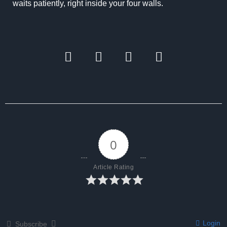
waits patiently, right inside your four walls.
0
Article Rating
Login
Subscribe