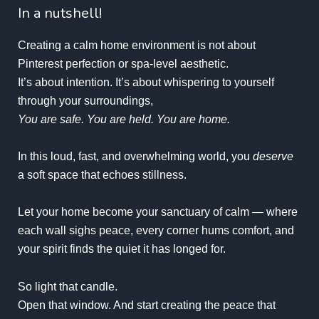
In a nutshell!
Creating a calm home environment is not about
Pinterest perfection or spa-level aesthetic.
It’s about intention. It’s about whispering to yourself
through your surroundings,
You are safe. You are held. You are home.
In this loud, fast, and overwhelming world, you
deserve
a soft space that echoes stillness.
Let your home become your sanctuary of calm — where
each wall sighs peace, every corner hums comfort, and
your spirit finds the quiet it has longed for.
So light that candle.
Open that window. And start creating the peace that