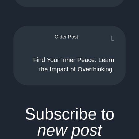
Older Post
Find Your Inner Peace: Learn
the Impact of Overthinking.
Subscribe to
new post