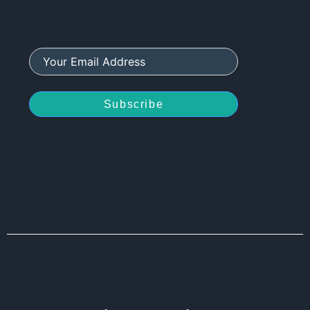
Subscribe