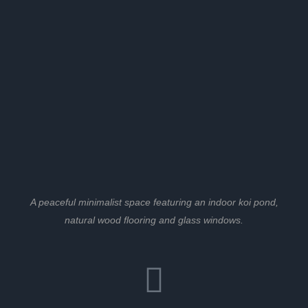
A peaceful minimalist space featuring an indoor koi pond,
natural wood flooring and glass windows.