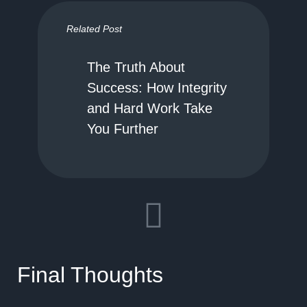
Related Post
The Truth About
Success: How Integrity
and Hard Work Take
You Further
Final Thoughts