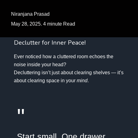
Niranjana Prasad
May 28, 2025. 4 minute Read
Declutter for Inner Peace!
Ever noticed how a cluttered room echoes the
noise inside your head?
Decluttering isn’t just about clearing shelves — it’s
about clearing space in your
mind
.
"
Start small. One drawer.