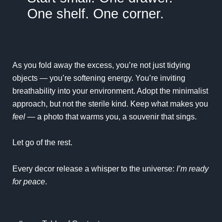
One shelf. One corner.
As you fold away the excess, you’re not just tidying
objects — you’re softening energy. You’re inviting
breathability into your environment. Adopt the
minimalist
approach
, but not the sterile kind. Keep what makes you
feel
— a photo that warms you, a souvenir that sings.
Let go of the rest.
Every decor release a whisper to the universe:
I’m ready
for peace
.