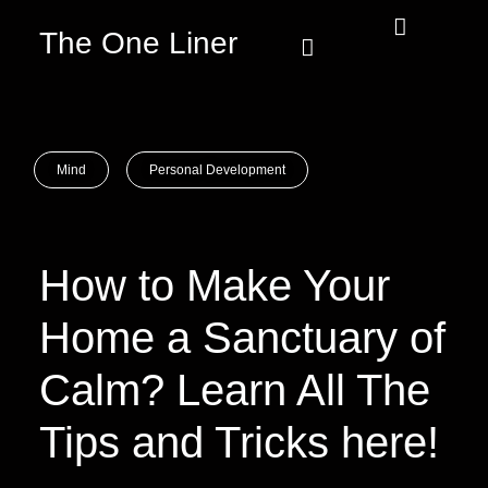
The One Liner
Know Our Story
Contact Us
Subscribe Us
Privacy Policy
Mind
Personal Development
How to Make Your
Home a Sanctuary of
Calm? Learn All The
Tips and Tricks here!