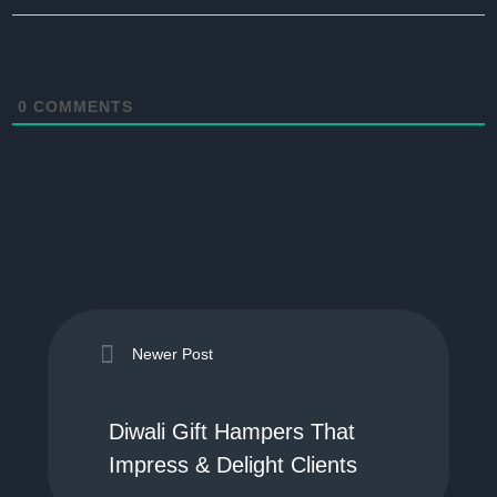
0
COMMENTS
Newer Post
Diwali Gift Hampers That
Impress & Delight Clients