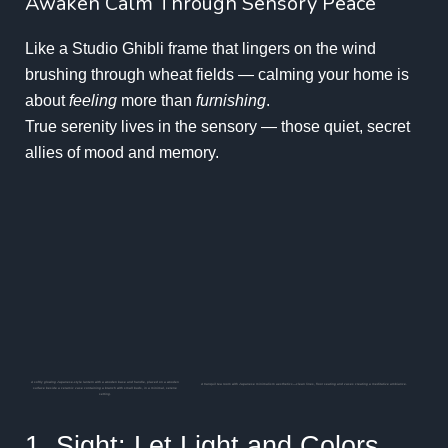
Awaken Calm Through Sensory Peace
Like a Studio Ghibli frame that lingers on the wind
brushing through wheat fields — calming your home is
about
feeling
more than
furnishing
.
True serenity lives in the sensory — those quiet, secret
allies of mood and memory.
A softly glowing Japanese-style lantern with a wooden base and handle, placed on a wooden
A tranquil tea room with Japanese minimalism aesthetics—clean lines, floor seating and vases creating a meditative ambiance.
surface beside a ceramic vase containing a branch with small buds, in a minimal, serene
setting.
1. Sight: Let Light and Colors