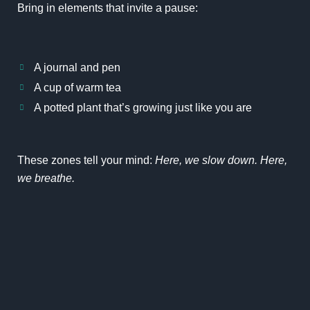
Bring in elements that invite a pause:
A journal and pen
A cup of warm tea
A potted plant that’s growing just like you are
These zones tell your mind:
Here, we slow down. Here,
we breathe.