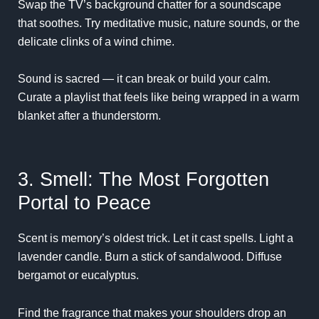
Swap the TV’s background chatter for a soundscape
that soothes. Try meditative music, nature sounds, or the
delicate clinks of a wind chime.
Sound is sacred — it can break or build your calm.
Curate a playlist that feels like being wrapped in a warm
blanket after a thunderstorm.
3. Smell: The Most Forgotten
Portal to Peace
Scent is memory’s oldest trick. Let it cast spells. Light a
lavender candle. Burn a stick of sandalwood. Diffuse
bergamot or eucalyptus.
Find the fragrance that makes your shoulders drop an