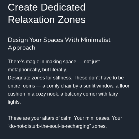
Create Dedicated
Relaxation Zones
Design Your Spaces With Minimalist
Approach
There’s magic in making space — not just
metaphorically, but literally.
Designate
zones
for stillness. These don’t have to be
entire rooms — a comfy chair by a sunlit window, a floor
cushion in a cozy nook, a balcony corner with fairy
lights.
These are your altars of calm. Your mini oases. Your
“do-not-disturb-the-soul-is-recharging” zones.