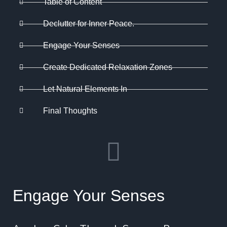
Table of Content
Declutter for Inner Peace.
Engage Your Senses
Create Dedicated Relaxation Zones
Let Natural Elements In
Final Thoughts
Engage Your Senses