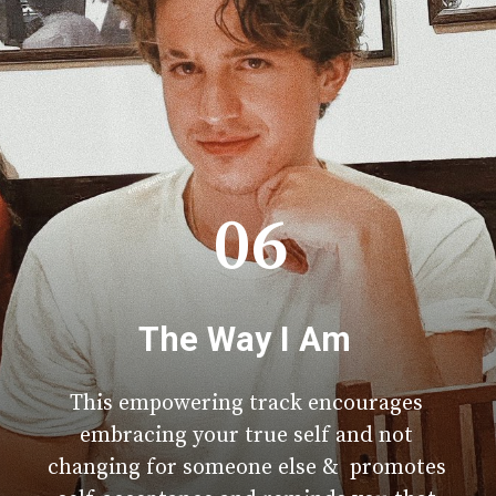
06
The Way I Am
This empowering track encourages
embracing your true self and not
changing for someone else & promotes