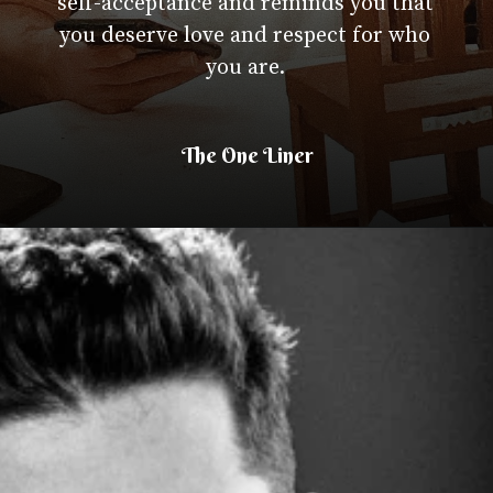
self-acceptance and reminds you that
you deserve love and respect for who
you are.
The One Liner