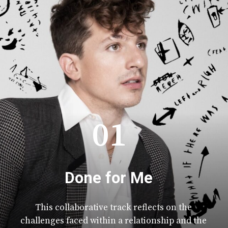
01
Done for Me
This collaborative track reflects on the
challenges faced within a relationship and the