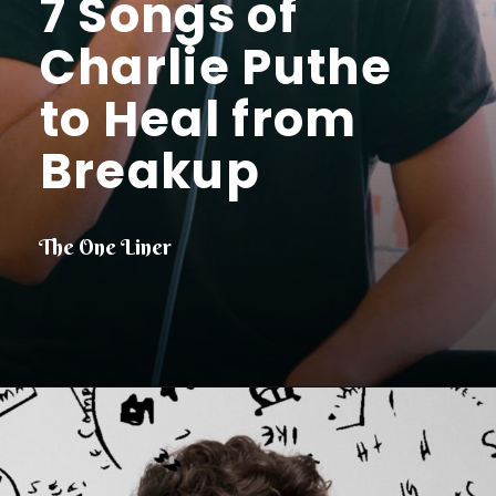
7 Songs of
Charlie Puthe
to Heal from
Breakup
The One Liner