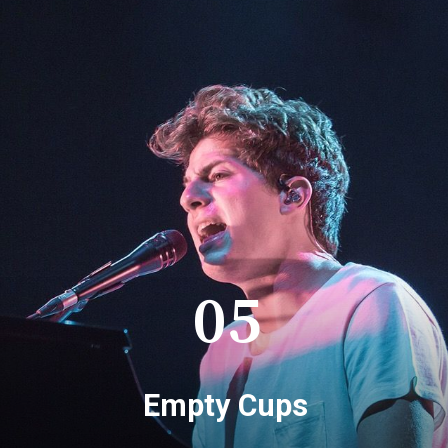
05
Empty Cups