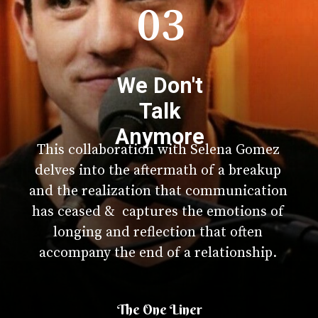
03
We Don't
Talk
Anymore
This collaboration with Selena Gomez
delves into the aftermath of a breakup
and the realization that communication
has ceased & captures the emotions of
longing and reflection that often
accompany the end of a relationship.
The One Liner