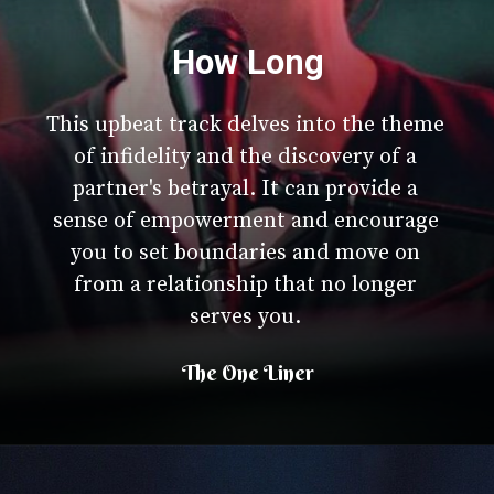
How Long
This upbeat track delves into the theme
of infidelity and the discovery of a
partner's betrayal. It can provide a
sense of empowerment and encourage
you to set boundaries and move on
from a relationship that no longer
serves you.
The One Liner