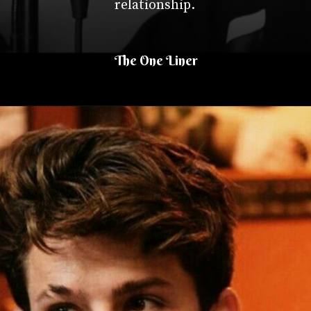
relationship.
The One Liner