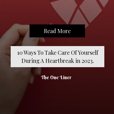
Read More
10 Ways To Take Care Of Yourself
During A Heartbreak in 2023.
The One Liner