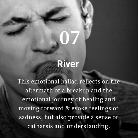
07
River
This emotional ballad reflects on the
aftermath of a breakup and the
emotional journey of healing and
moving forward & evoke feelings of
sadness, but also provide a sense of
catharsis and understanding.