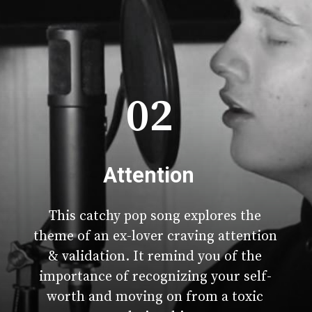
02
Attention
This catchy pop song explores the
theme of an ex-lover craving attention
& validation. It remind you of the
importance of recognizing your self-
worth and moving on from a toxic