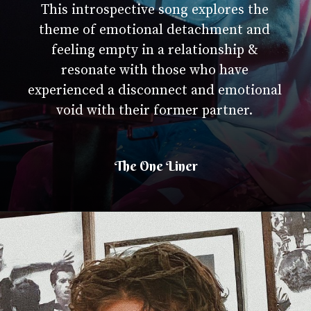
This introspective song explores the
theme of emotional detachment and
feeling empty in a relationship &
resonate with those who have
experienced a disconnect and emotional
void with their former partner.
The One Liner