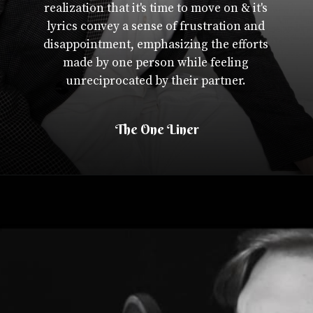
realization that it's time to move on & it's
lyrics convey a sense of frustration and
disappointment, emphasizing the efforts
made by one person while feeling
unreciprocated by their partner.
The One Liner