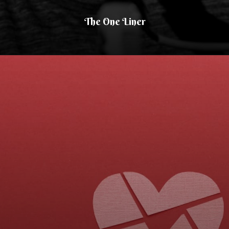
The One Liner