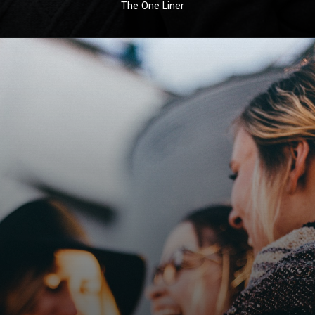
The One Liner