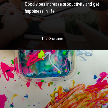
Good vibes increase productivity and get 
happiness in life. 
The One Liner