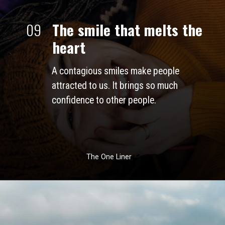
09
The smile that melts the 
heart
A contagious smiles make people 
attracted to us. It brings so much 
confidence to other people. 
The One Liner