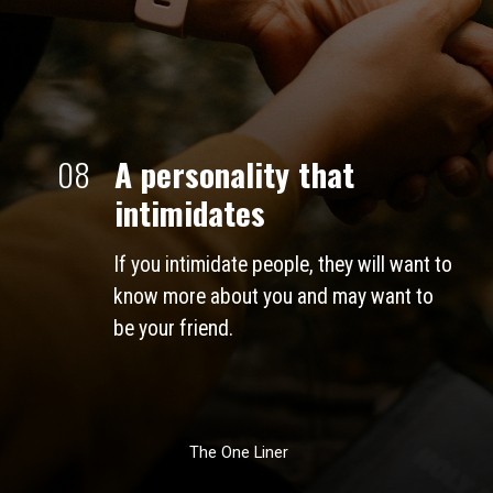
08
A personality that 
intimidates 
If you intimidate people, they will want to 
know more about you and may want to 
be your friend. 
The One Liner