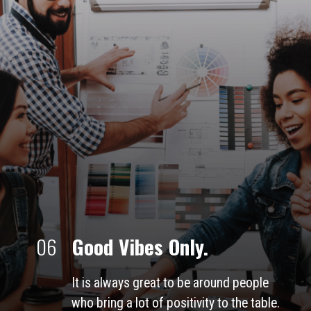
06
Good Vibes Only.
It is always great to be around people 
who bring a lot of positivity to the table. 