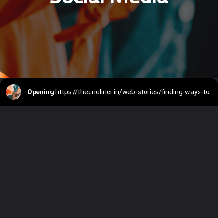
Opening
https://theoneliner.in/web-stories/finding-ways-to-stop-mindless-scrolling-on-social-media/