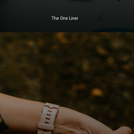
The One Liner