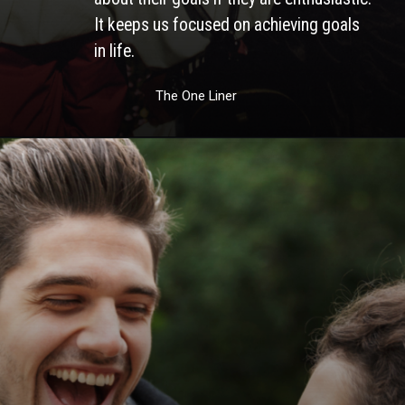
It keeps us focused on achieving goals 
in life. 
The One Liner