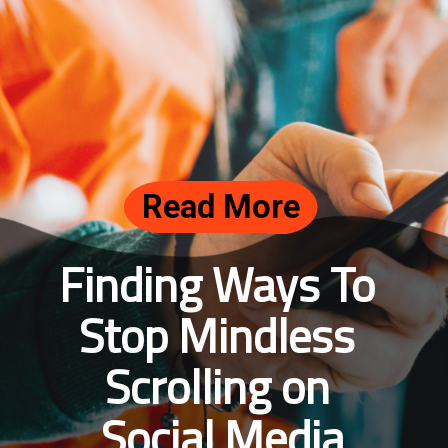
Read More
Finding Ways To 
Stop Mindless 
Scrolling on 
Social Media