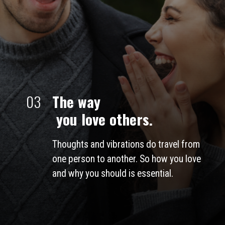
03
The way
 you love others.
Thoughts and vibrations do travel from 
one person to another. So how you love 
and why you should is essential. 