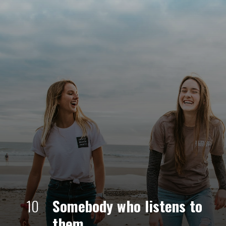
10
Somebody who listens to 
them. 