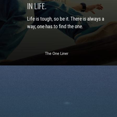
IN LIFE. 
Life is tough, so be it. There is always a 
way; one has to find the one. 
The One Liner