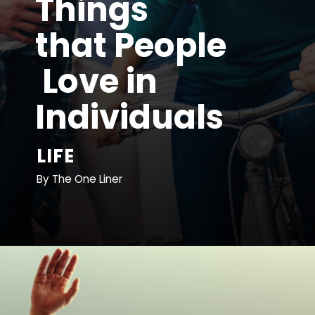
Things 
that People
 Love in 
Individuals
LIFE
By The One Liner