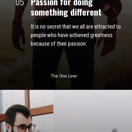
05
Passion for doing 
something different
It is no secret that we all are attracted to 
people who have achieved greatness 
because of their passion. 
The One Liner