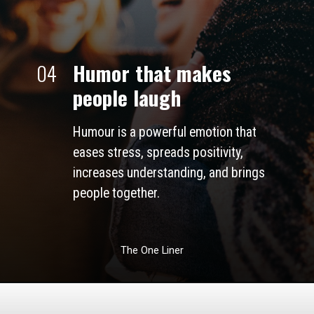
04
Humor that makes 
people laugh
Humour is a powerful emotion that 
eases stress, spreads positivity, 
increases understanding, and brings 
people together. 
The One Liner