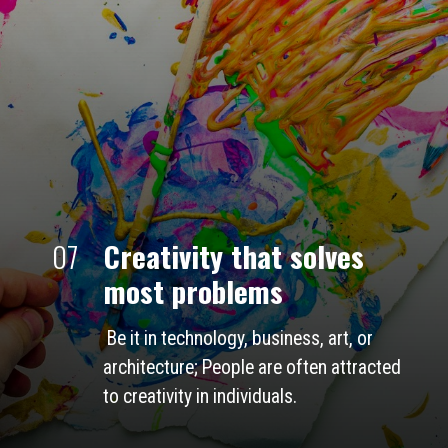
07
Creativity that solves 
most problems
 Be it in technology, business, art, or 
architecture; People are often attracted 
to creativity in individuals.