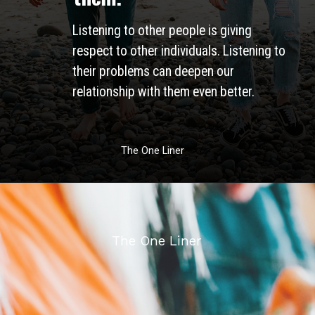
Listening to other people is giving 
respect to other individuals. Listening to 
their problems can deepen our 
relationship with them even better. 
The One Liner
The One Liner