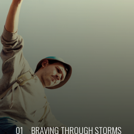
01
BRAVING THROUGH STORMS 