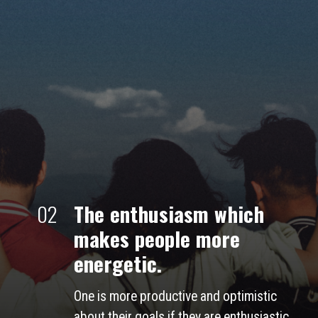
02
The enthusiasm which 
makes people more 
energetic.
One is more productive and optimistic 
about their goals if they are enthusiastic. 