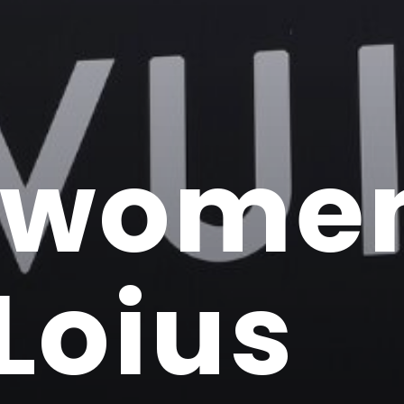
 wome
Loius