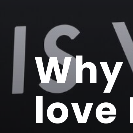
Why
love 