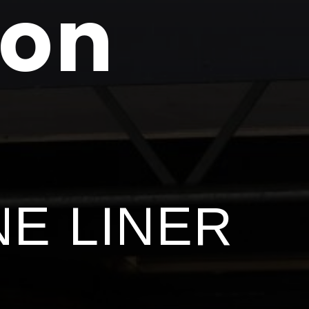
ton
NE LINER