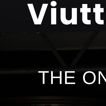
Viut
THE O