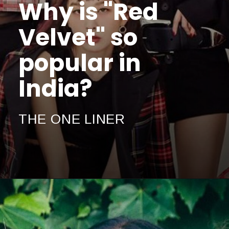
Why is "Red
Velvet" so
popular in
India?
THE ONE LINER