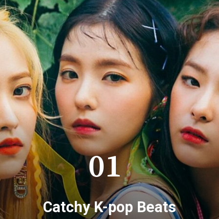
01
Catchy K-pop Beats