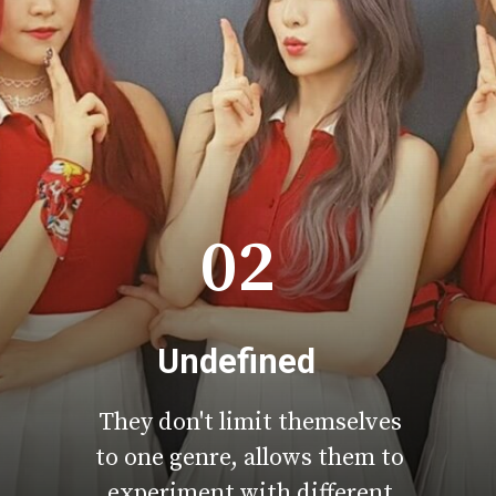
02
Undefined
They don't limit themselves
to one genre, allows them to
experiment with different