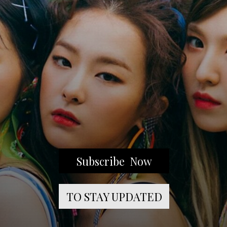
Subscribe Now
TO STAY UPDATED