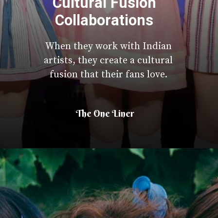
Cultural Fusion
Collaborations
When they work with Indian
artists, they create a cultural
fusion that their fans love.
The One Liner