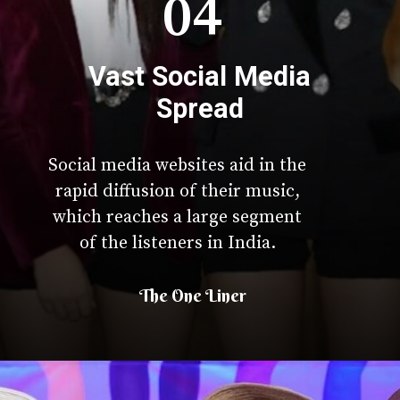
04
Vast Social Media
Spread
Social media websites aid in the
rapid diffusion of their music,
which reaches a large segment
of the listeners in India.
The One Liner