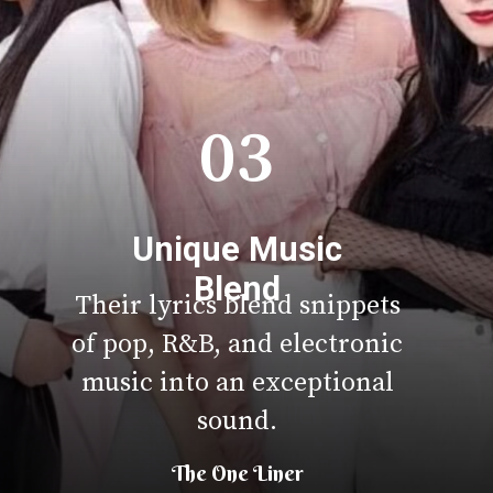
03
Unique Music
Blend
Their lyrics blend snippets
of pop, R&B, and electronic
music into an exceptional
sound.
The One Liner