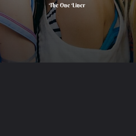
The One Liner
Opening
https://theoneliner.in/subscribe-now/