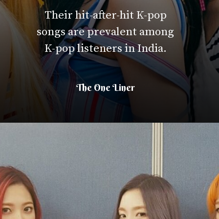
Their hit-after-hit K-pop
songs are prevalent among
K-pop listeners in India.
The One Liner