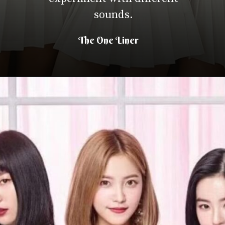
sounds.
The One Liner