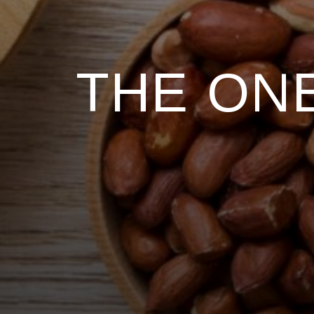
THE ONE