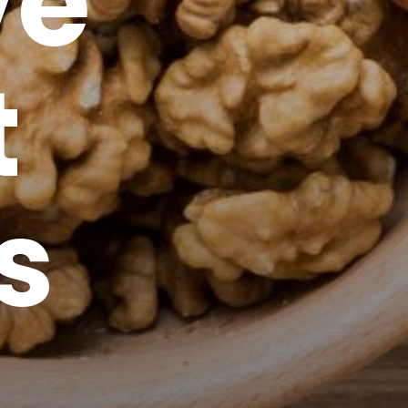
ve
t
s