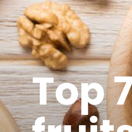
Top 7