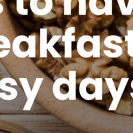
s to ha
eakfas
usy day