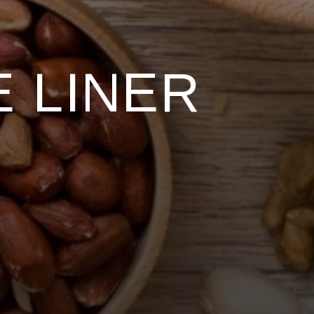
 LINER