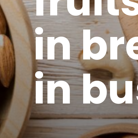
fruit
in br
in b