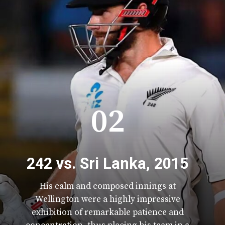
02
242 vs. Sri Lanka, 2015
His calm and composed innings at
Wellington were a highly impressive
exhibition of remarkable patience and