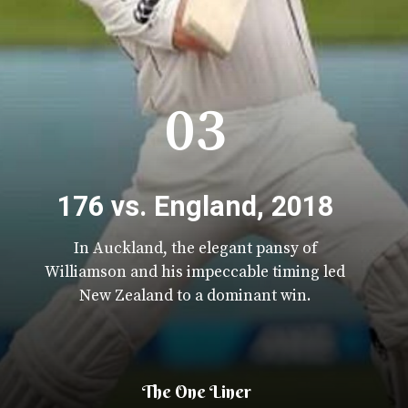
03
176 vs. England, 2018
In Auckland, the elegant pansy of
Williamson and his impeccable timing led
New Zealand to a dominant win.
The One Liner