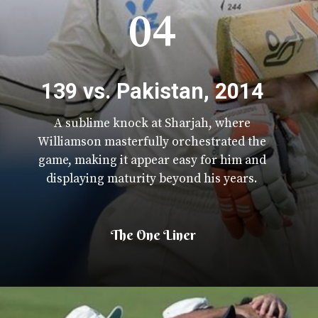
04
139 vs. Pakistan, 2014
A sublime knock at Sharjah, where
Williamson masterfully orchestrated the
game, making it appear easy for him and
displaying maturity beyond his years.
The One Liner