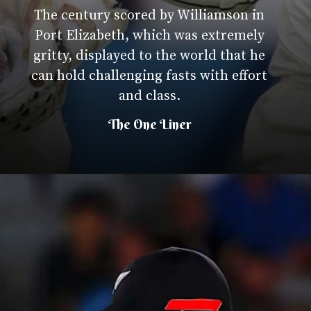
The century scored by Williamson in
Port Elizabeth, which was extremely
gritty, displayed to the world that he
can hold challenging fasts with effort
and class.
The One Liner