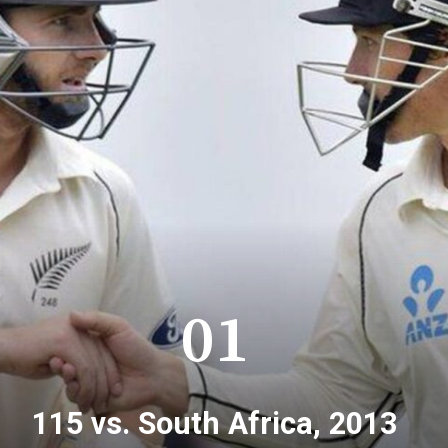
01
115 vs. South Africa, 2013