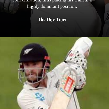
concentration, thus placing his team in a
highly dominant position.
The One Liner