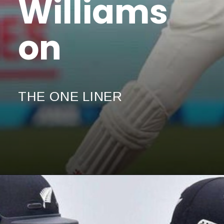
Williams
on
THE ONE LINER