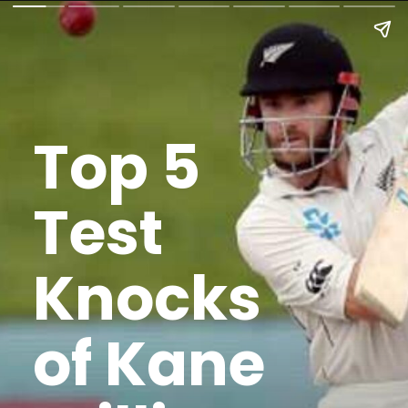
Top 5
Test
Knocks
of Kane