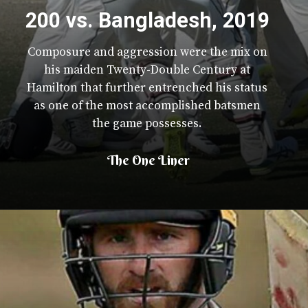
200 vs. Bangladesh, 2019
Composure and aggression were the mix on
his maiden Twenty-Double Century at
Hamilton that further entrenched his status
as one of the most accomplished batsmen
the game possesses.
The One Liner