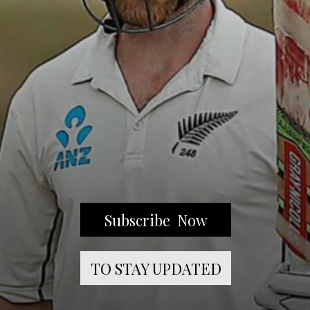
Subscribe Now
TO STAY UPDATED