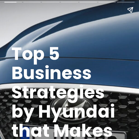
Top 5
Business
Strategies
by Hyundai
that Makes