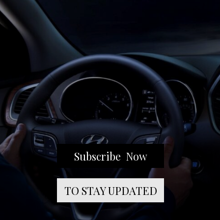
Subscribe Now
TO STAY UPDATED