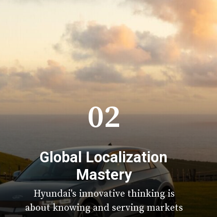
02
Global Localization
Mastery
Hyundai's innovative thinking is
about knowing and serving markets