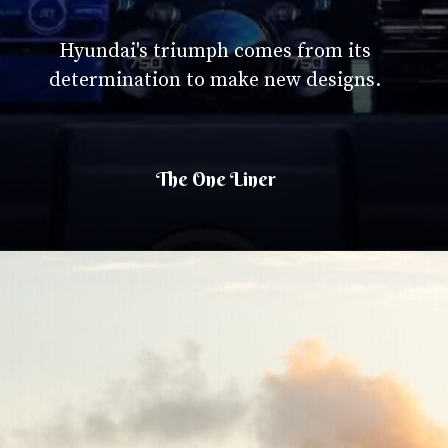
Hyundai's triumph comes from its
determination to make new designs.
The One Liner