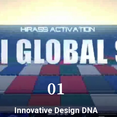
01
Innovative Design DNA