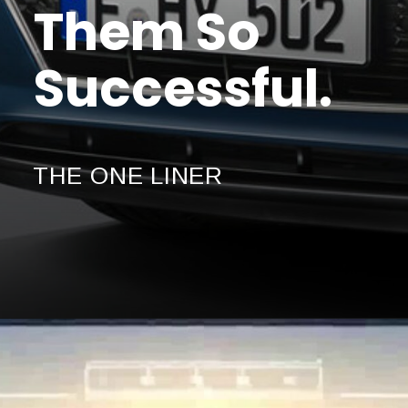
Them So
Successful.
THE ONE LINER