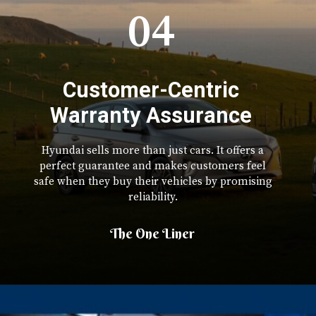
04
Customer-Centric
Warranty Assurance
Hyundai sells more than just cars. It offers a
perfect guarantee and makes customers feel
safe when they buy their vehicles by promising
reliability.
The One Liner