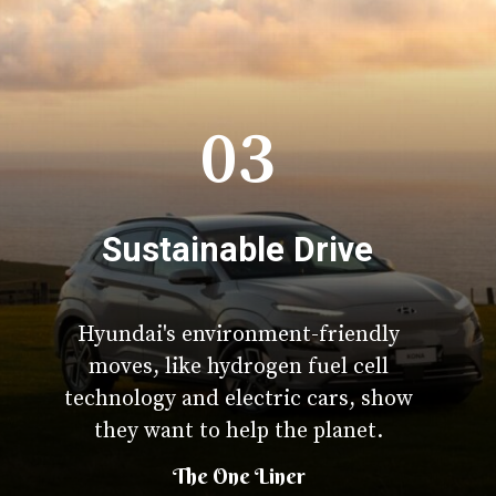
03
Sustainable Drive
Hyundai's environment-friendly
moves, like hydrogen fuel cell
technology and electric cars, show
they want to help the planet.
The One Liner