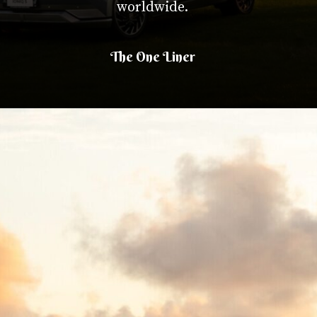
worldwide.
The One Liner