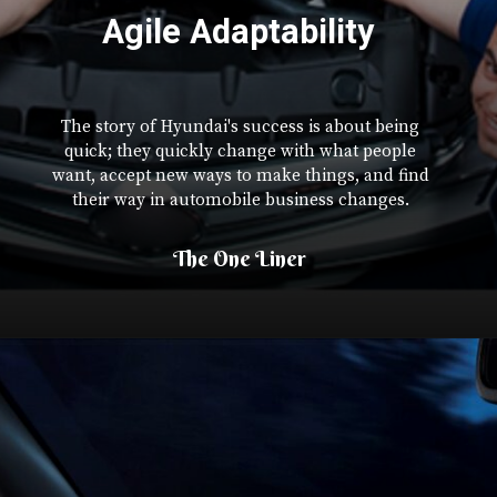
Agile Adaptability
The story of Hyundai's success is about being
quick; they quickly change with what people
want, accept new ways to make things, and find
their way in automobile business changes.
The One Liner