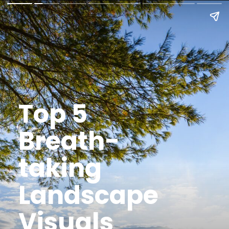
Top 5
Breath-
taking
Landscape
Visuals