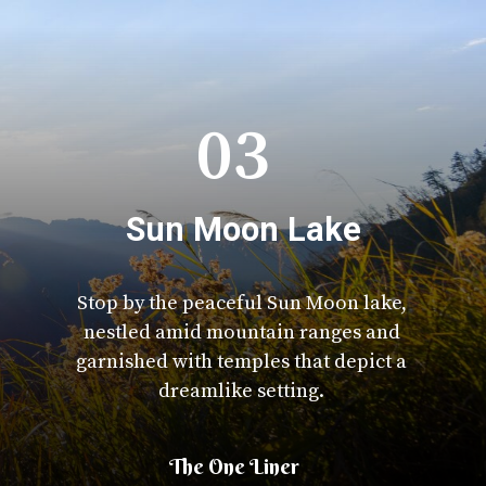
03
Sun Moon Lake
Stop by the peaceful Sun Moon lake,
nestled amid mountain ranges and
garnished with temples that depict a
dreamlike setting.
The One Liner