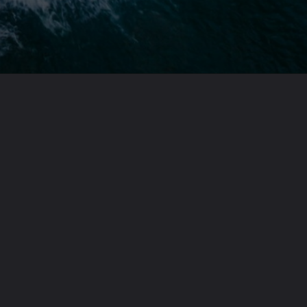
Opening
https://theoneliner.in/subscribe-now/