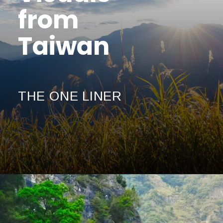
from
Taiwan
THE ONE LINER