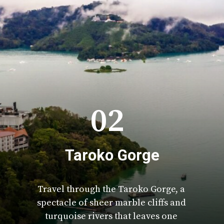
02
Taroko Gorge
Travel through the Taroko Gorge, a
spectacle of sheer marble cliffs and
turquoise rivers that leaves one