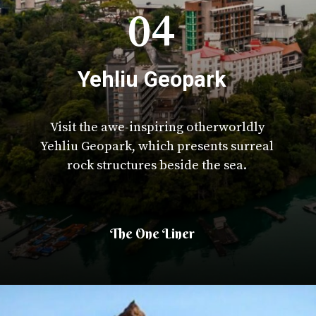
04
Yehliu Geopark
Visit the awe-inspiring otherworldly
Yehliu Geopark, which presents surreal
rock structures beside the sea.
The One Liner