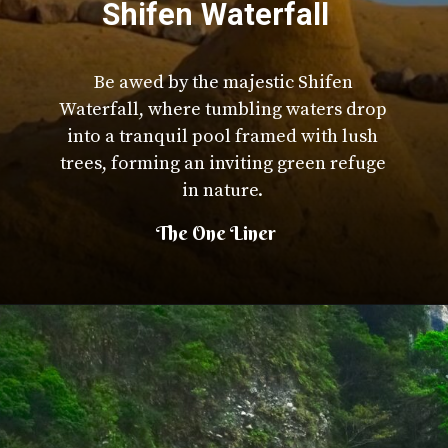
Shifen Waterfall
Be awed by the majestic Shifen
Waterfall, where tumbling waters drop
into a tranquil pool framed with lush
trees, forming an inviting green refuge
in nature.
The One Liner