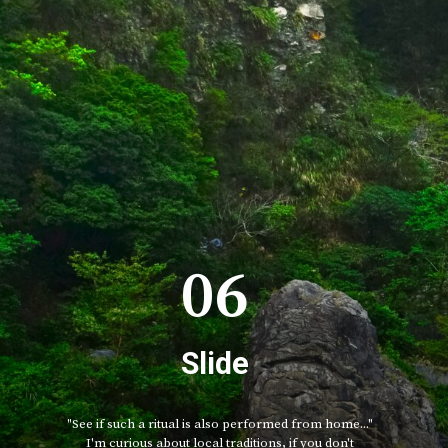
06
Slide
"See if such a ritual is also performed from home..."
I'm curious about local traditions, if you don't