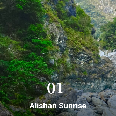
01
Alishan Sunrise