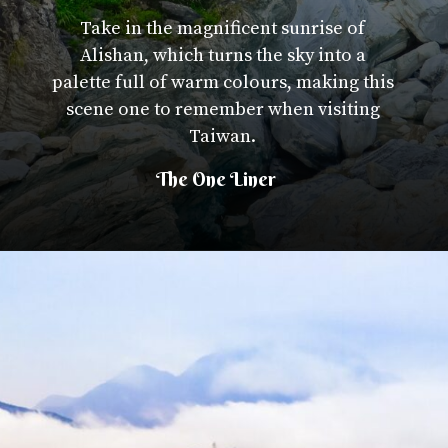
Take in the magnificent sunrise of
Alishan, which turns the sky into a
palette full of warm colours, making this
scene one to remember when visiting
Taiwan.
The One Liner