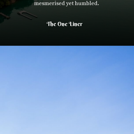
mesmerised yet humbled.
The One Liner