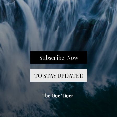
Subscribe Now
TO STAY UPDATED
The One Liner