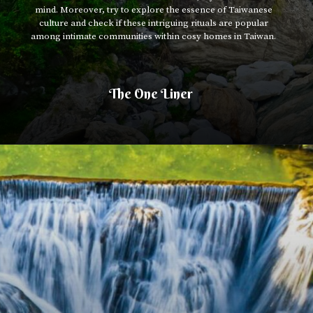
mind. Moreover, try to explore the essence of Taiwanese
culture and check if these intriguing rituals are popular
among intimate communities within cosy homes in Taiwan.
The One Liner