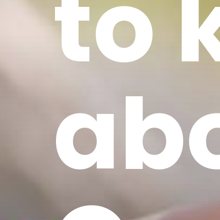
to
ab