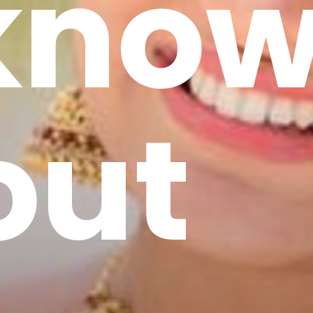
 kno
out