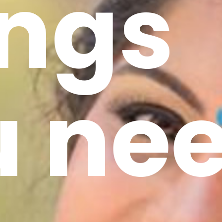
ings
u ne