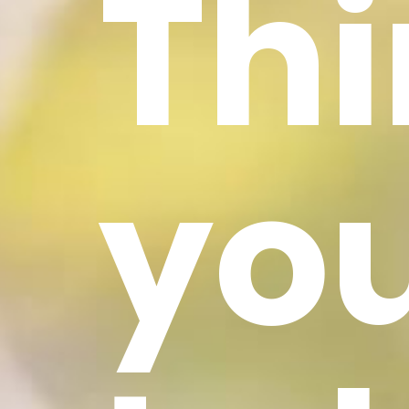
Th
yo