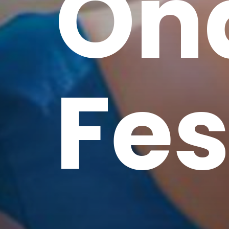
On
Fes