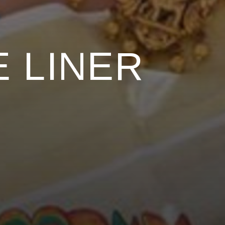
 LINER