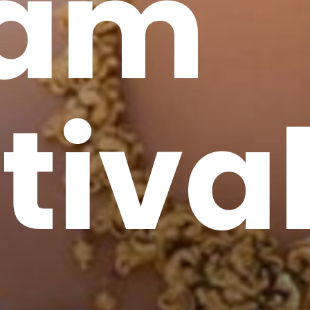
am
tiva