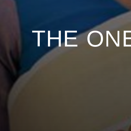
THE ONE