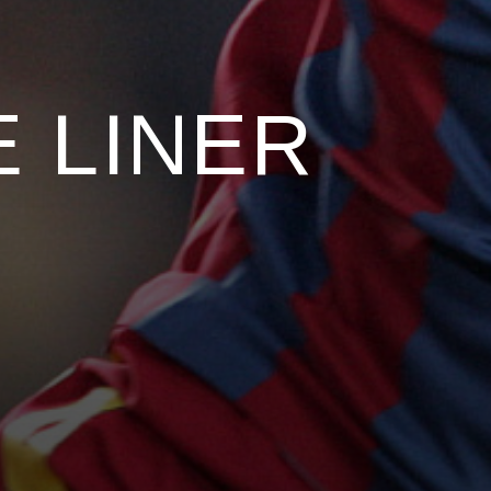
 LINER