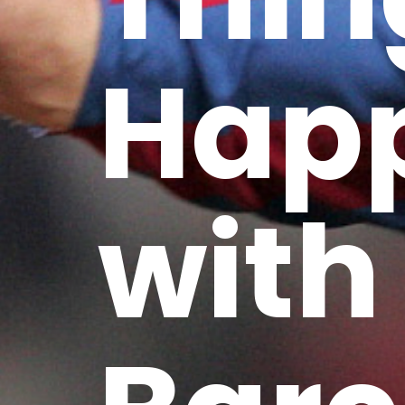
Hap
with