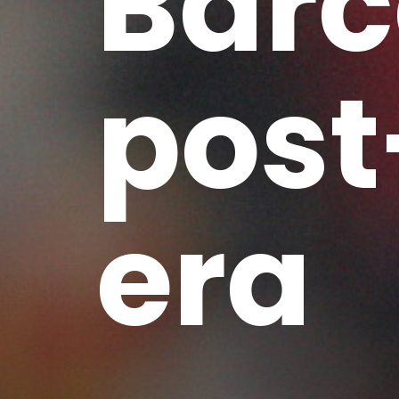
Barc
post
era