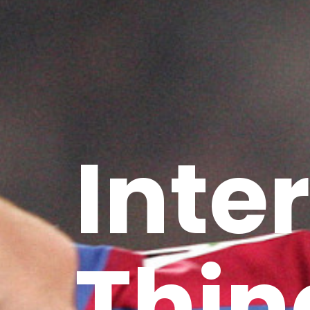
Inte
Thin