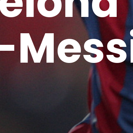
elona
-Mess