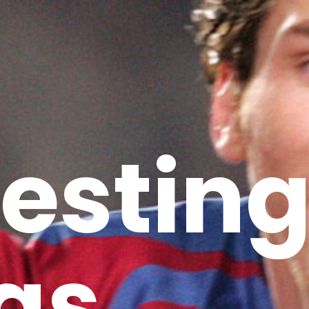
restin
gs