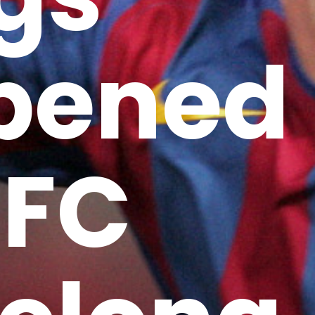
pened
 FC