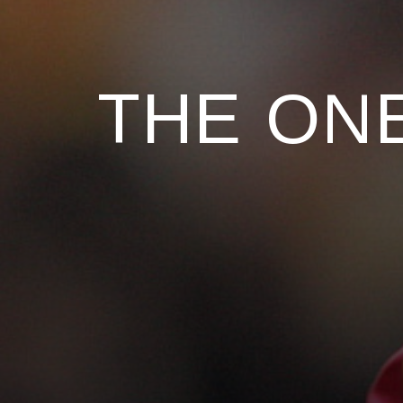
THE ONE