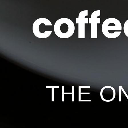
coffe
THE O