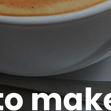
to make