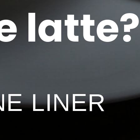
e latte?
NE LINER