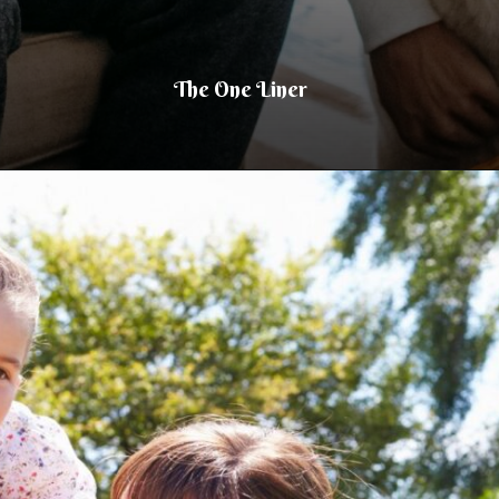
The One Liner