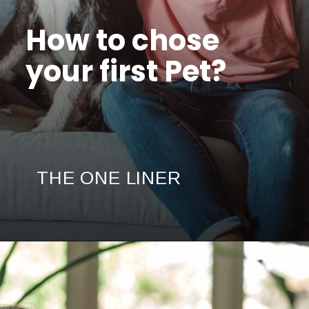
How to chose
your first Pet?
THE ONE LINER