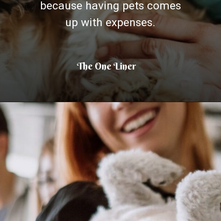
because having pets comes
up with expenses.
The One Liner