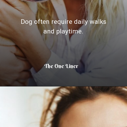
Dog often require daily walks
and playtime.
The One Liner