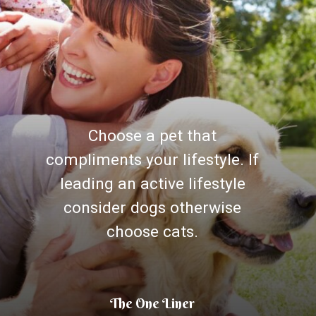
Choose a pet that
compliments your lifestyle. If
leading an active lifestyle
consider dogs otherwise
choose cats.
The One Liner