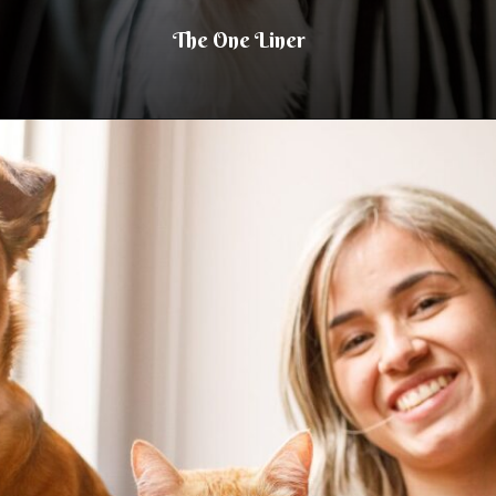
The One Liner