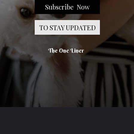
Subscribe Now
TO STAY UPDATED
The One Liner
Opening
https://theoneliner.in/subscribe-now/