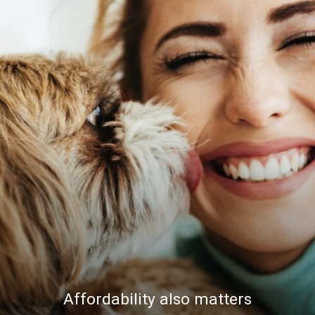
Affordability also matters