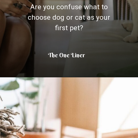
Are you confuse what to
choose dog or cat as your
first pet?
The One Liner