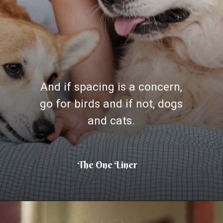
And if spacing is a concern,
go for birds and if not, dogs
and cats.
The One Liner