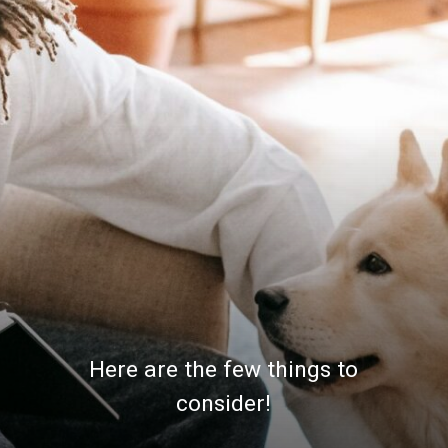
Here are the few things to
consider!