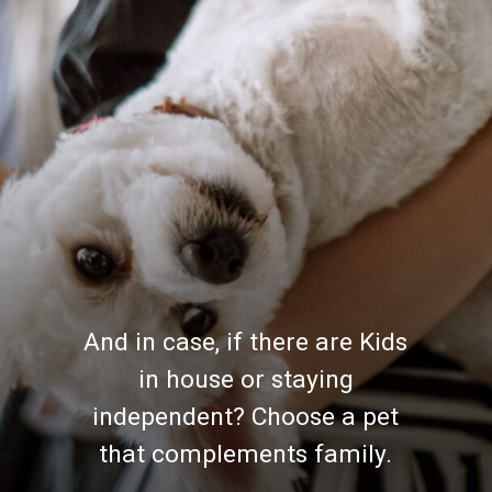
And in case, if there are Kids
in house or staying
independent? Choose a pet
that complements family.