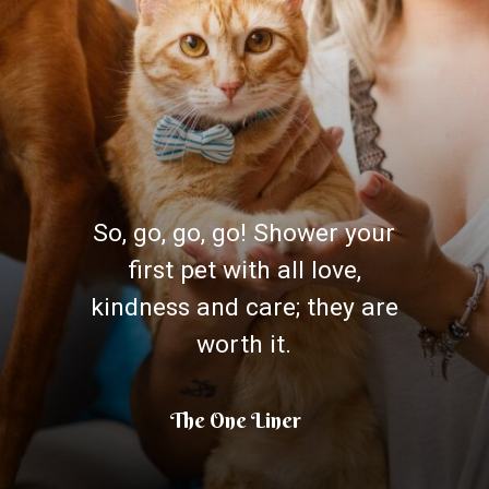
So, go, go, go! Shower your
first pet with all love,
kindness and care; they are
worth it.
The One Liner