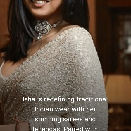
Isha is redefining traditional
Indian wear with her
stunning sarees and
lehengas. Paired with