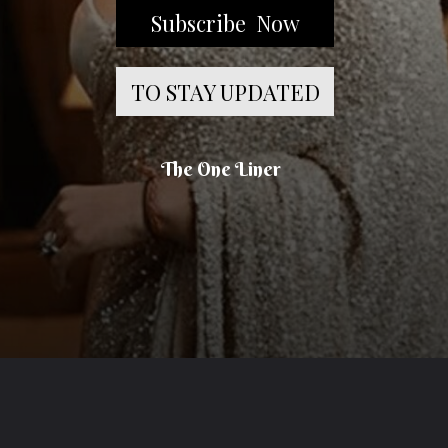
Subscribe Now
TO STAY UPDATED
The One Liner
Opening
https://theoneliner.in/subscribe-now/