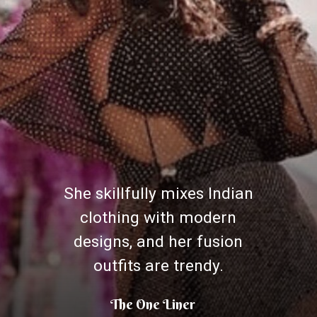
She skillfully mixes Indian
clothing with modern
designs, and her fusion
outfits are trendy.
The One Liner