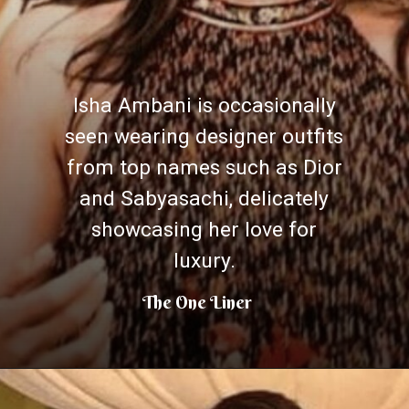
Isha Ambani is occasionally
seen wearing designer outfits
from top names such as Dior
and Sabyasachi, delicately
showcasing her love for
luxury.
The One Liner