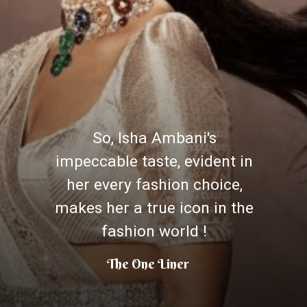
So, Isha Ambani's
impeccable taste, evident in
her every fashion choice,
makes her a true icon in the
fashion world !
The One Liner