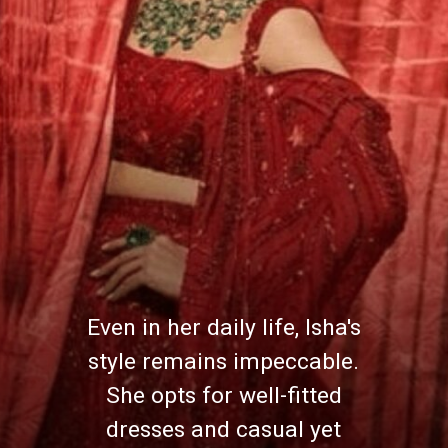
Even in her daily life, Isha's
style remains impeccable.
She opts for well-fitted
dresses and casual yet