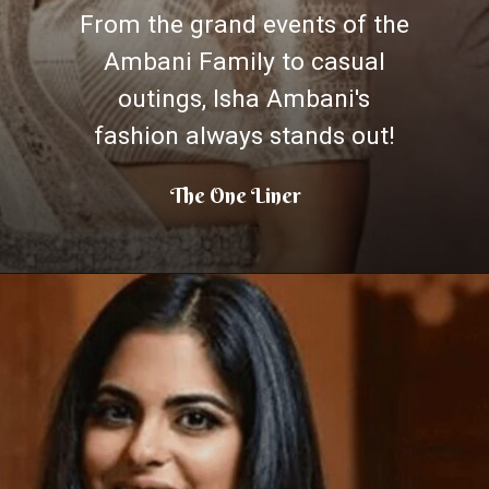
From the grand events of the
Ambani Family to casual
outings, Isha Ambani's
fashion always stands out!
The One Liner