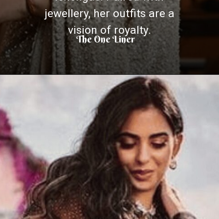
jewellery, her outfits are a
vision of royalty.
The One Liner