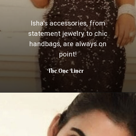
Isha's accessories, from
statement jewelry to chic
handbags, are always on
point!
The One Liner