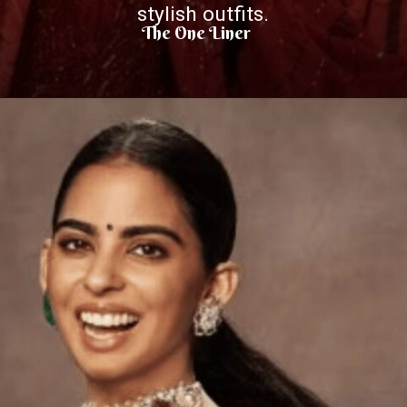
stylish outfits.
The One Liner