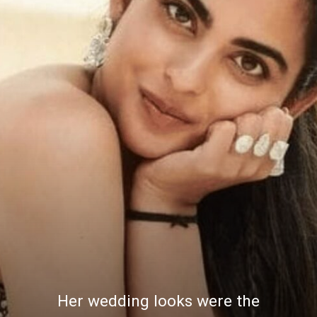
Her wedding looks were the