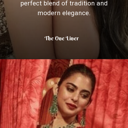
perfect blend of tradition and
modern elegance.
The One Liner