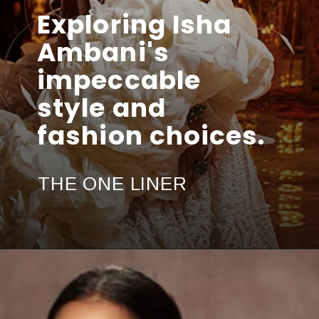
Exploring Isha
Ambani's
impeccable
style and
fashion choices.
THE ONE LINER