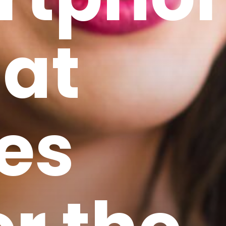
hat
es