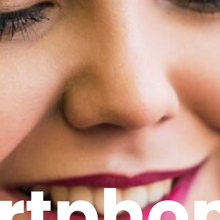
rtpho