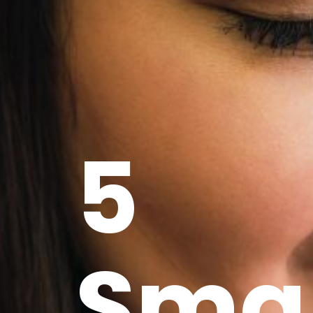
5
Sma