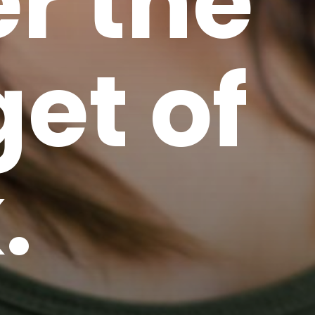
r the
et of
.