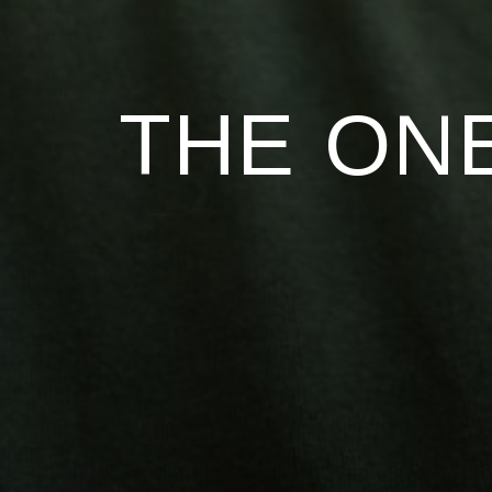
THE ONE