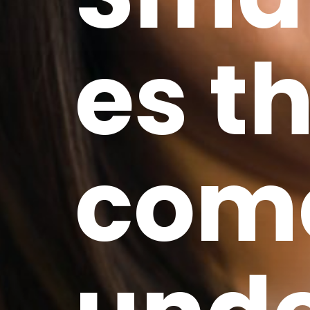
es t
com