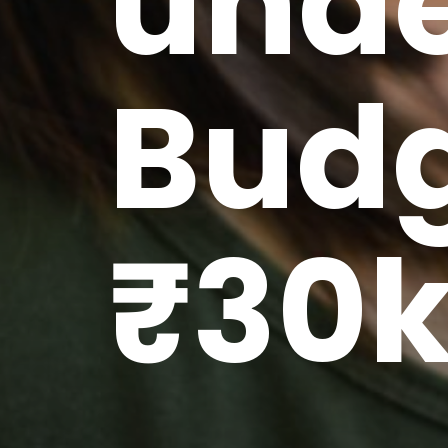
unde
Budg
₹30k