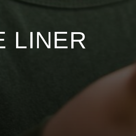
 LINER