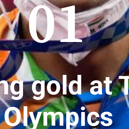
01
ng gold at 
Olympics