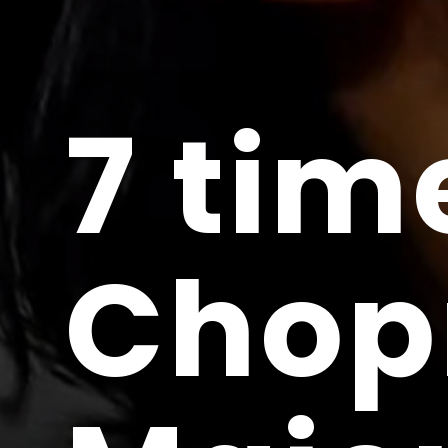
7 tim
Chop