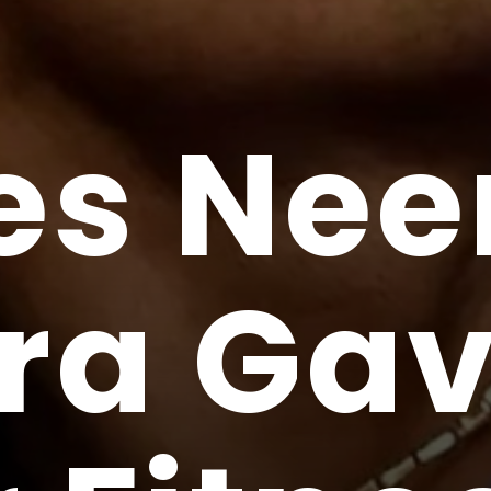
es Nee
ra Gav