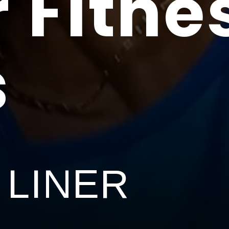
 Fitne
s
 LINER