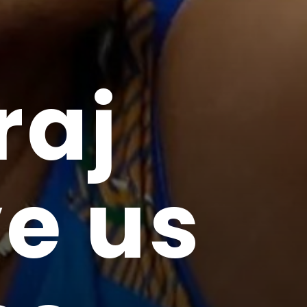
raj
e us