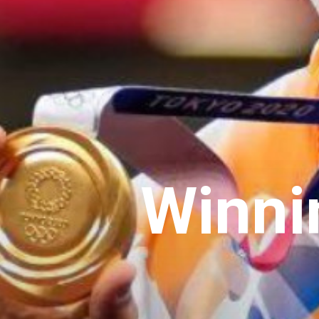
Winni