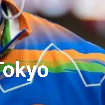
Tokyo