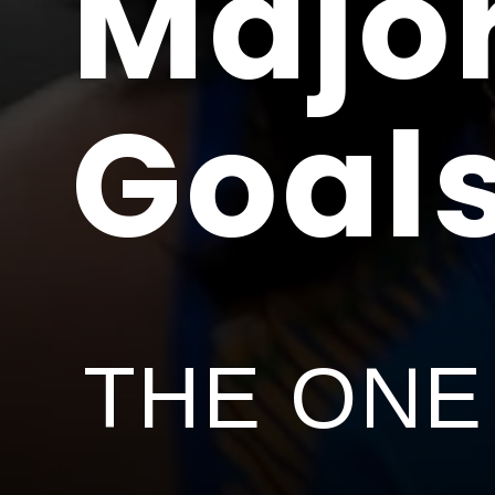
Major
Goal
THE ONE