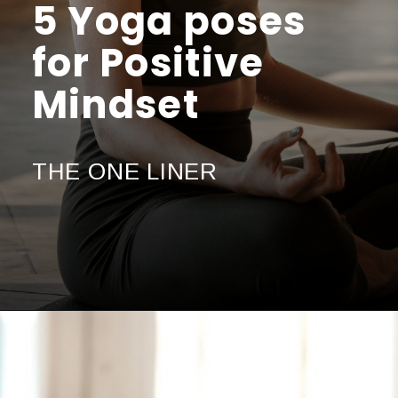
5 Yoga poses
for Positive
Mindset
THE ONE LINER