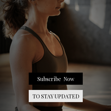
Subscribe Now
TO STAY UPDATED