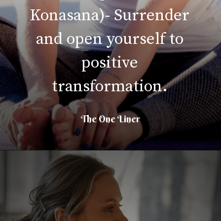
Konasana)- Surrender
and open yourself to
positive
transformation.
The One Liner