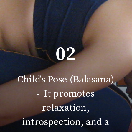
02
Child's Pose (Balasana)
- It promotes
relaxation,
introspection, and a