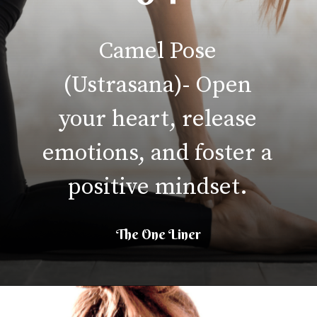
Camel Pose
(Ustrasana)- Open
your heart, release
emotions, and foster a
positive mindset.
The One Liner