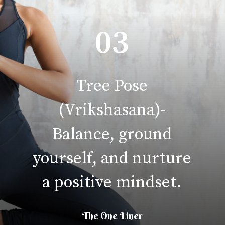
03
Tree Pose
(Vrikshasana)-
Balance, ground
yourself, and nurture
a positive mindset.
The One Liner