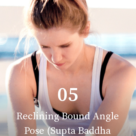
05
Reclining Bound Angle
Pose (Supta Baddha