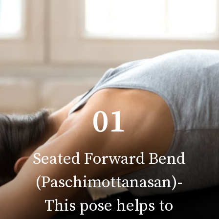
01
Seated Forward Bend
(Paschimottanasan)-
This pose helps to