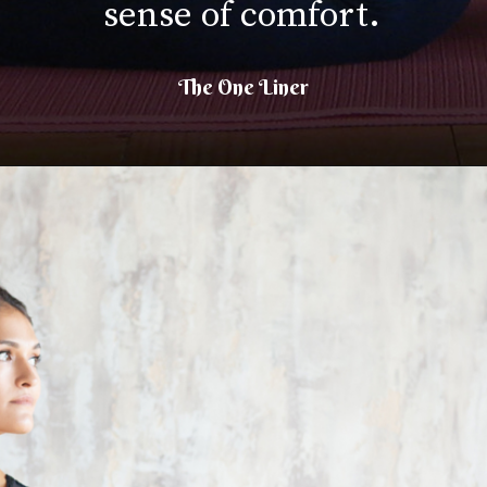
sense of comfort.
The One Liner