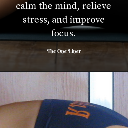
calm the mind, relieve
stress, and improve
focus.
The One Liner