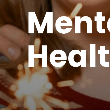
Ment
Heal