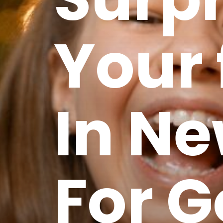
Your 
In Ne
For 