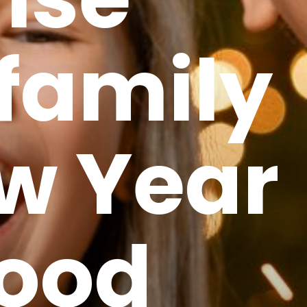
family
w Year
Good