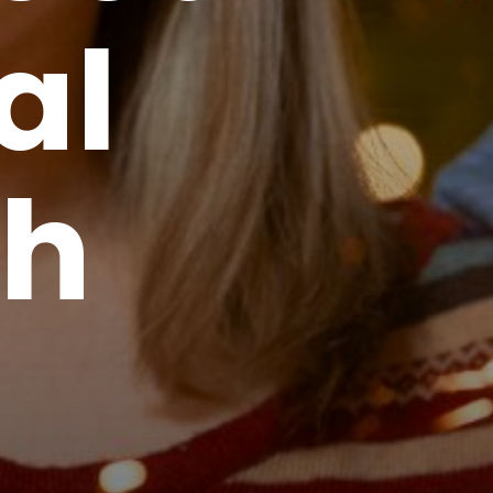
al
th