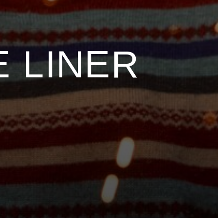
 LINER