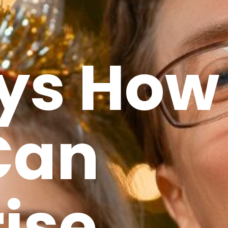
ys How
Can
ise