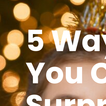
5 Wa
You 
Surpr