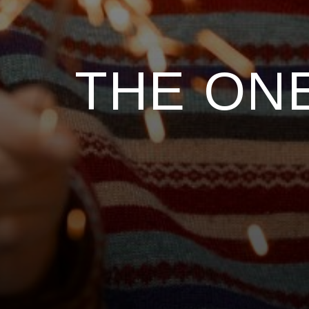
THE ONE