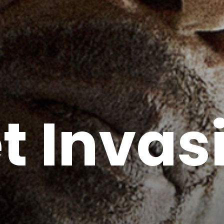
t Invas