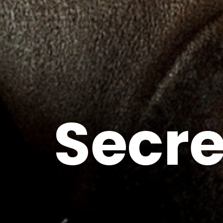
Secre