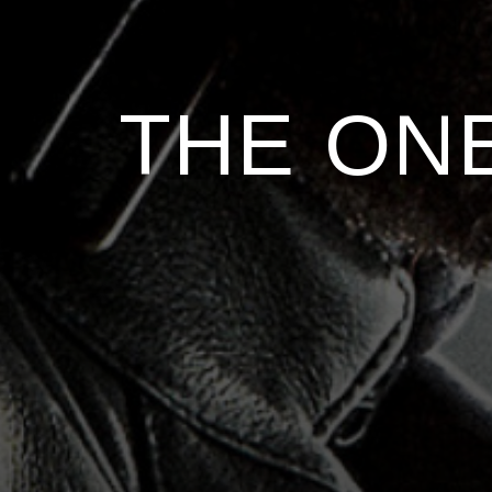
THE ONE