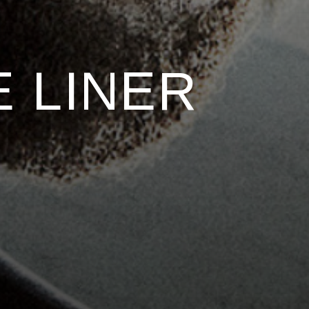
 LINER