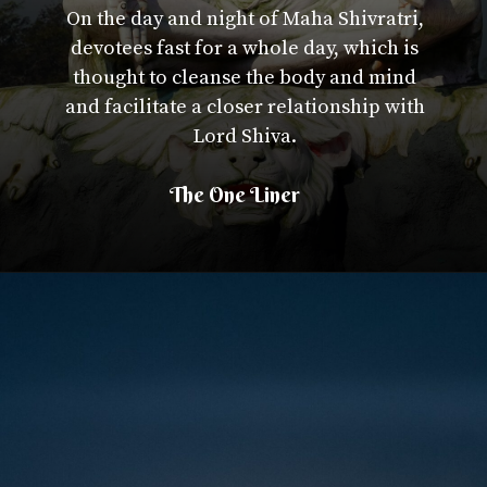
On the day and night of Maha Shivratri,
devotees fast for a whole day, which is
thought to cleanse the body and mind
and facilitate a closer relationship with
Lord Shiva.
The One Liner