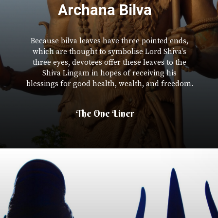
Archana Bilva
Because bilva leaves have three pointed ends,
which are thought to symbolise Lord Shiva's
three eyes, devotees offer these leaves to the
Shiva Lingam in hopes of receiving his
blessings for good health, wealth, and freedom.
The One Liner