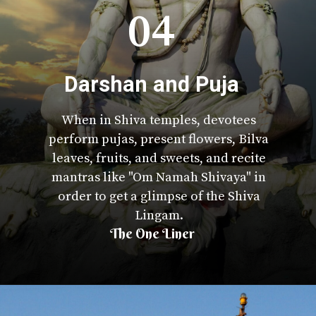
04
Darshan and Puja
When in Shiva temples, devotees
perform pujas, present flowers, Bilva
leaves, fruits, and sweets, and recite
mantras like "Om Namah Shivaya" in
order to get a glimpse of the Shiva
Lingam.
The One Liner