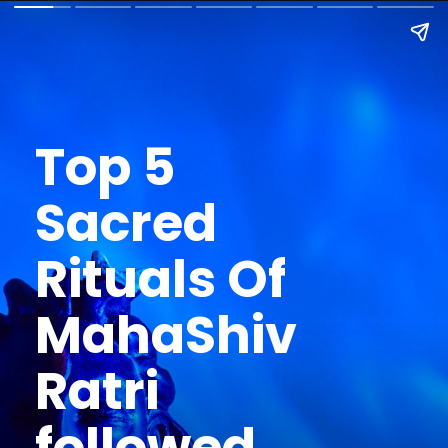
Top 5
Sacred
Rituals Of
MahaShiv
Ratri
followed