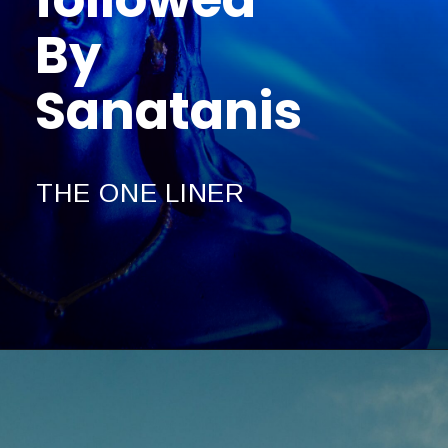
By
Sanatanis
THE ONE LINER