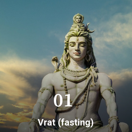
01
Vrat (fasting)