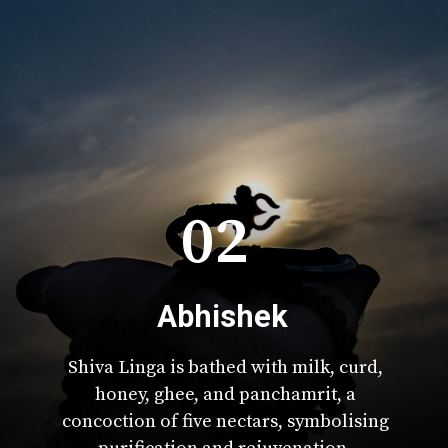
02
Abhishek
Shiva Linga is bathed with milk, curd,
honey, ghee, and panchamrit, a
concoction of five nectars, symbolising