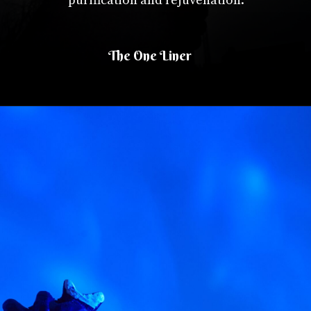
purification and rejuvenation.
The One Liner