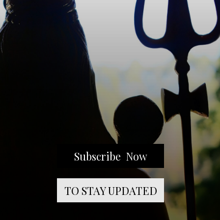
Subscribe Now
TO STAY UPDATED