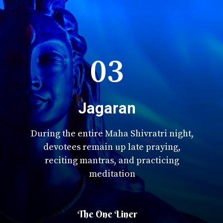
03
Jagaran
During the entire Maha Shivratri night,
devotees remain up late praying,
reciting mantras, and practicing
meditation
The One Liner