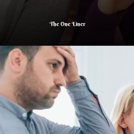
The One Liner