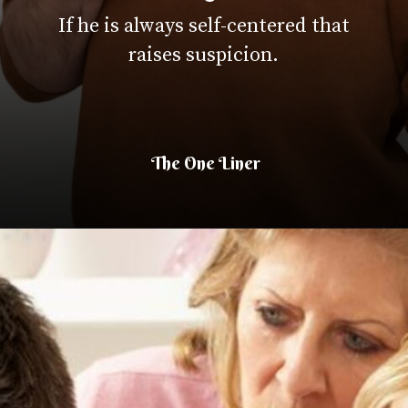
If he is always self-centered that
raises suspicion.
The One Liner