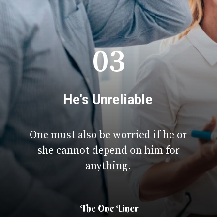
03
He's Unreliable
One must also be worried if he or
she cannot depend on him for
anything.
The One Liner