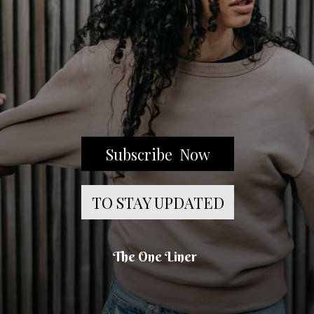
Subscribe Now
TO STAY UPDATED
The One Liner