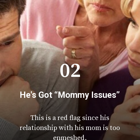
02
He's Got “Mommy Issues”
This is a red flag since his
relationship with his mom is too
enmeshed.