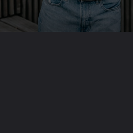
Opening
https://theoneliner.in/subscribe-now/