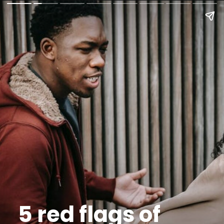
5 red flags of