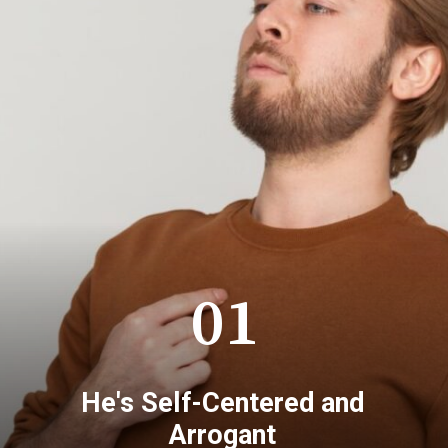
01
He's Self-Centered and
Arrogant