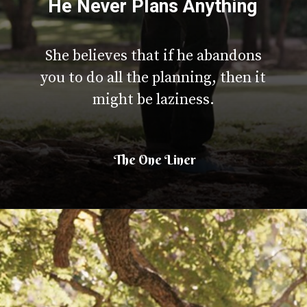
He Never Plans Anything
She believes that if he abandons
you to do all the planning, then it
might be laziness.
The One Liner