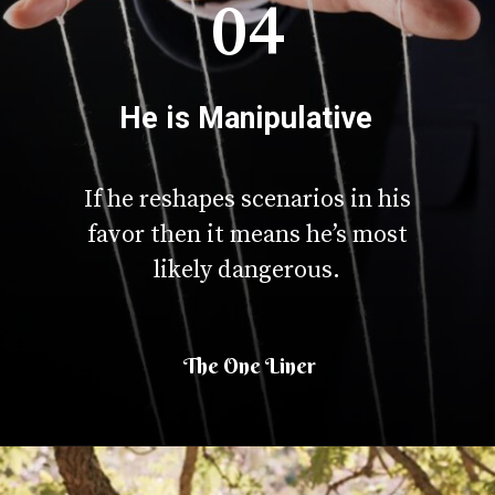
04
He is Manipulative
If he reshapes scenarios in his
favor then it means he’s most
likely dangerous.
The One Liner