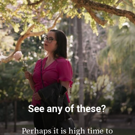
See any of these?
Perhaps it is high time to