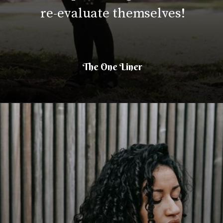
re-evaluate themselves!
The One Liner