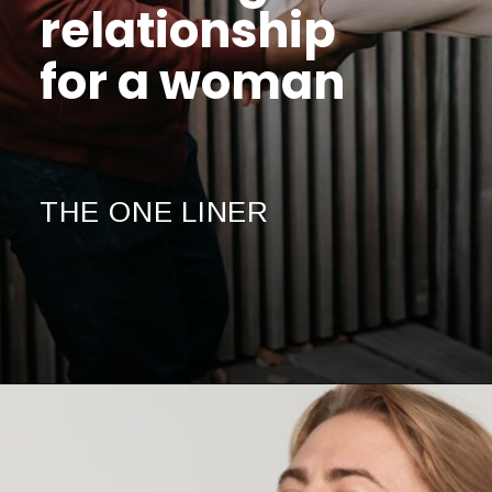
relationship
for a woman
THE ONE LINER