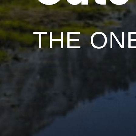
THE ONE