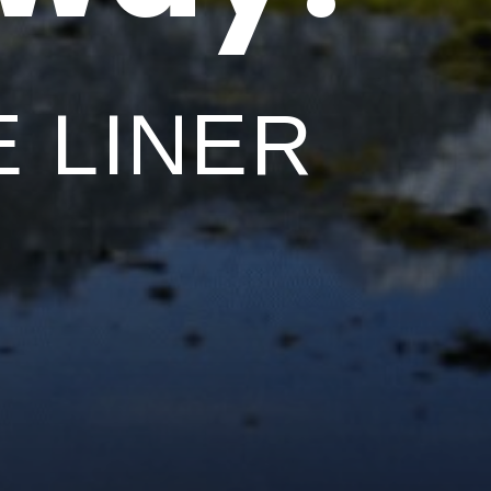
 LINER