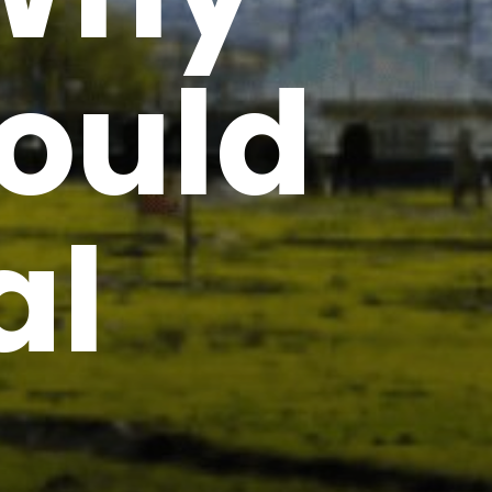
ould
al