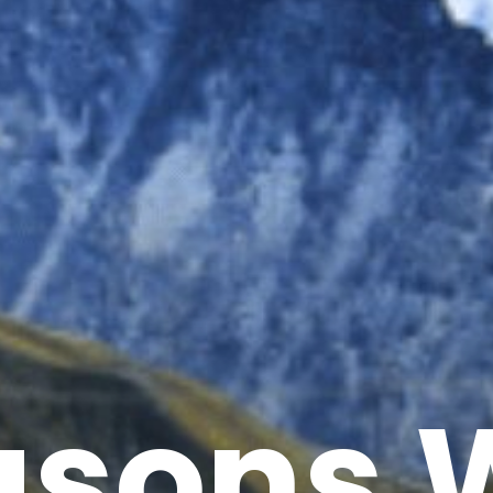
asons