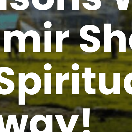
mir Sh
Spiritu
way!