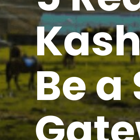
Kash
Be a 
Gate