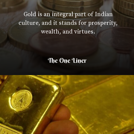
Gold is an integral part of I
culture, and it stands for pros
wealth, and virtues.
The One Liner