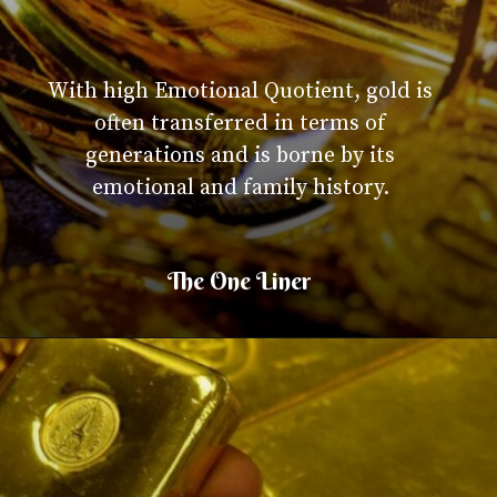
With high Emotional Quotient, gold is
often transferred in terms of
generations and is borne by its
emotional and family history.
The One Liner