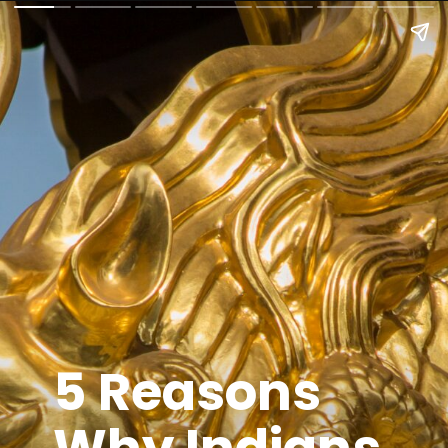
5 Reasons
Why Indians