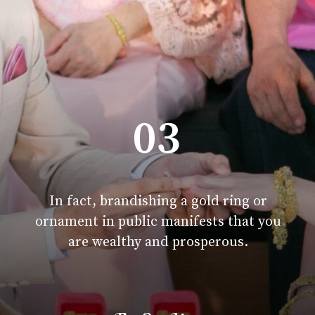
03
In fact, brandishing a gold ring or
ornament in public manifests that you
are wealthy and prosperous.