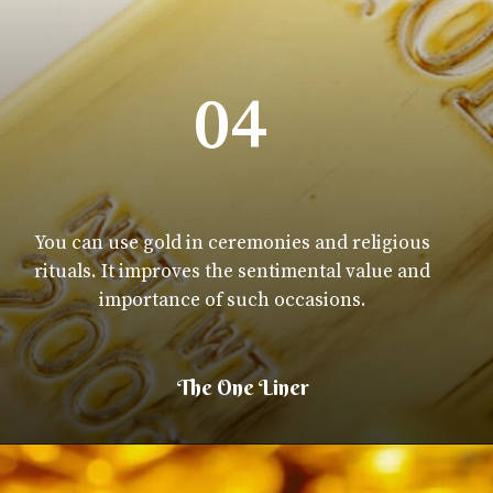
04
You can use gold in ceremonies and religious
rituals. It improves the sentimental value and
importance of such occasions.
The One Liner