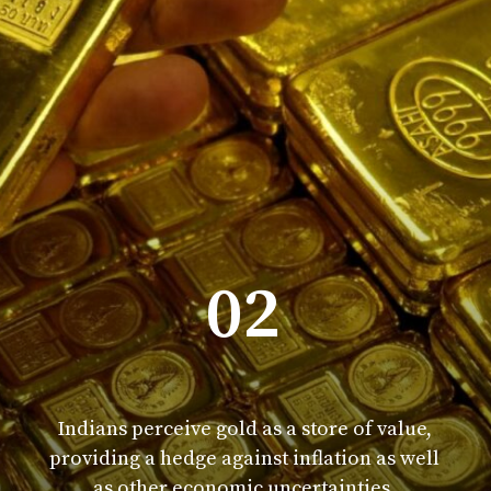
02
Indians perceive gold as a store of value,
providing a hedge against inflation as well
as other economic uncertainties.