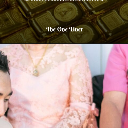
The One Liner