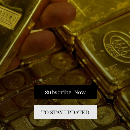
Subscribe Now
TO STAY UPDATED