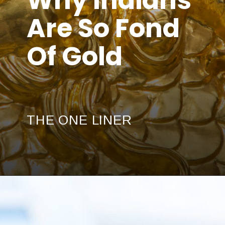
Are So Fond
Of Gold
THE ONE LINER