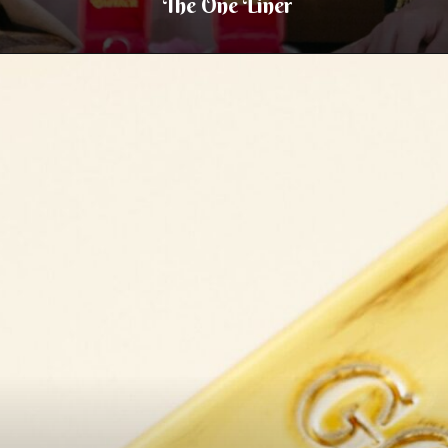
The One Liner