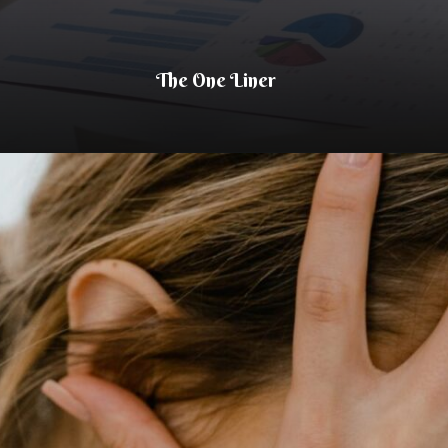
The One Liner