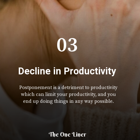
03
Decline in Productivity
Postponement is a detriment to productivity
which can limit your productivity, and you
end up doing things in any way possible.
The One Liner