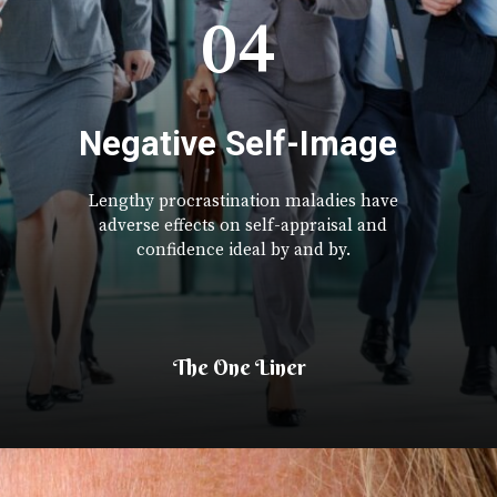
04
Negative Self-Image
Lengthy procrastination maladies have
adverse effects on self-appraisal and
confidence ideal by and by.
The One Liner