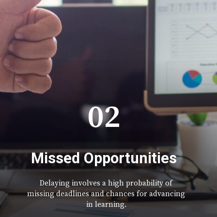
02
Missed Opportunities
Delaying involves a high probability of
missing deadlines and chances for advancing
in learning.