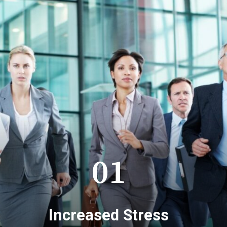
01
Increased Stress