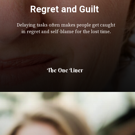
Regret and Guilt
Delaying tasks often makes people get caught
in regret and self-blame for the lost time.
The One Liner