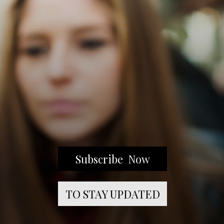
Subscribe Now
TO STAY UPDATED