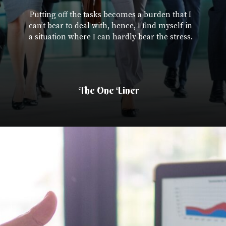
Putting off the tasks becomes a burden that I
can’t bear to deal with, hence, I find myself in
a situation where I can hardly bear the stress.
The One Liner