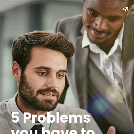
5 Problems
you have to