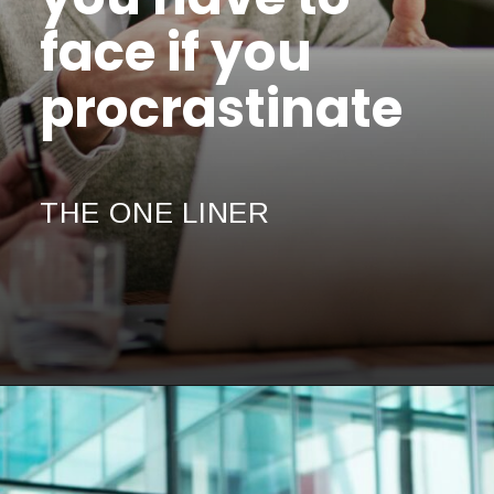
face if you
procrastinate
THE ONE LINER