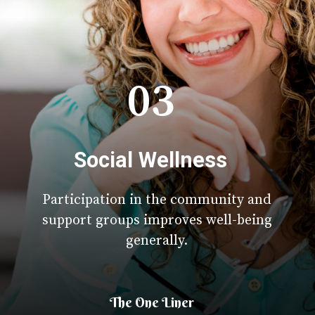
03
Social Wellness
Participation in the community and
support groups improves well-being
generally.
The One Liner