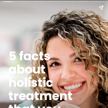
5 facts
about
holistic
treatment