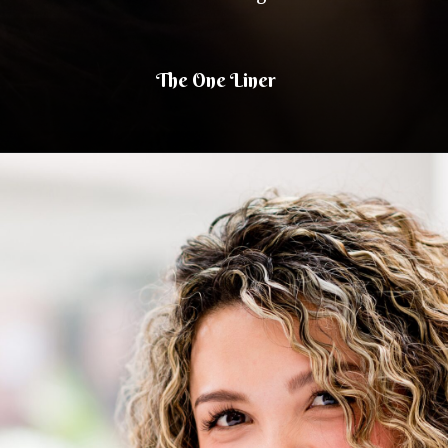
The One Liner