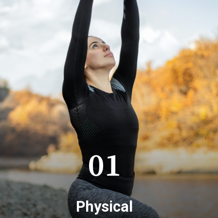
01
Physical