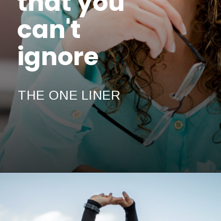
that you
can't
ignore
THE ONE LINER