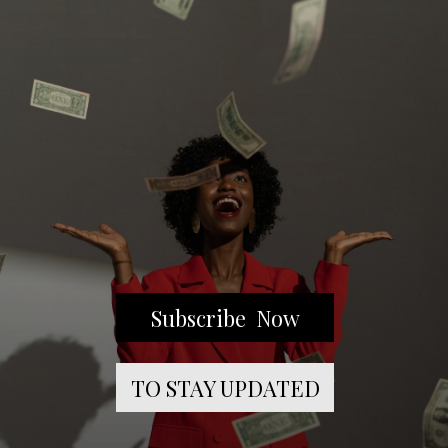
Subscribe Now
TO STAY UPDATED