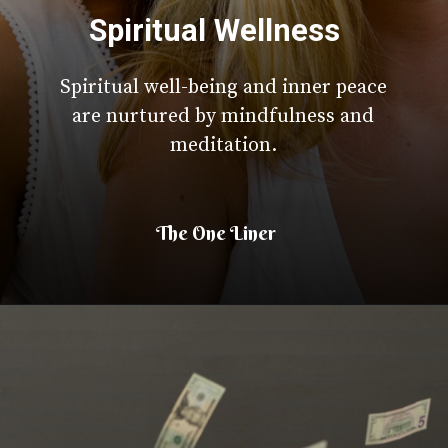
Spiritual Wellness
Spiritual well-being and inner peace
are nurtured by mindfulness and
meditation.
The One Liner