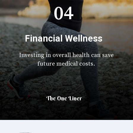
04
Financial Wellness
Investing in overall health can save
future medical costs.
The One Liner