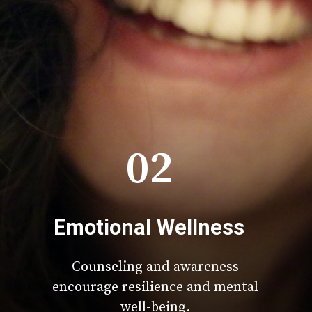
02
Emotional Wellness
Counseling and awareness
encourage resilience and mental
well-being.