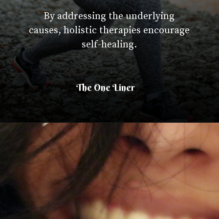
By addressing the underlying
causes, holistic therapies encourage
self-healing.
The One Liner