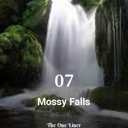
07
Mossy Falls
The One Liner