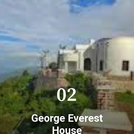
02
George Everest
House