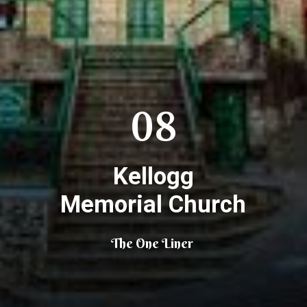
08
Kellogg
Memorial Church
The One Liner