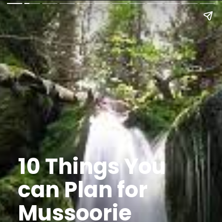
10 Things You
can Plan for
Mussoorie