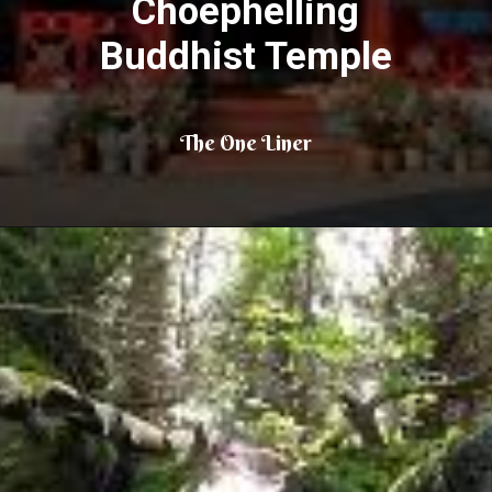
Choephelling
Buddhist Temple
The One Liner