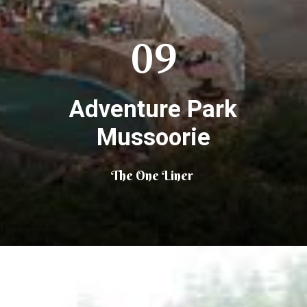
09
Adventure Park
Mussoorie
The One Liner