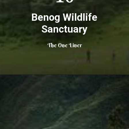
Benog Wildlife
Sanctuary
The One Liner