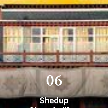
06
Shedup