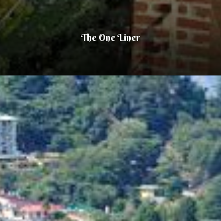
The One Liner