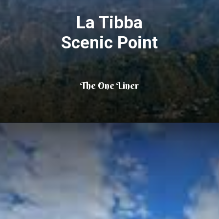
La Tibba
Scenic Point
The One Liner