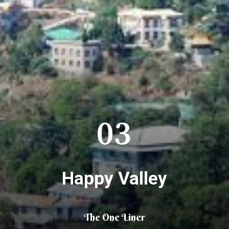
03
Happy Valley
The One Liner