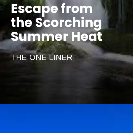
Escape from
the Scorching
Summer Heat
THE ONE LINER