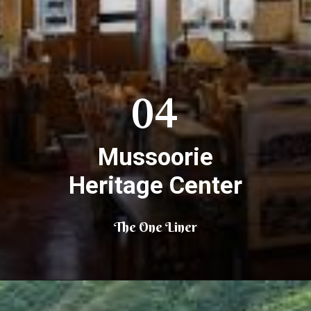
04
Mussoorie
Heritage Center
The One Liner