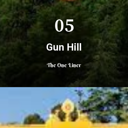
05
Gun Hill
The One Liner