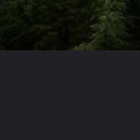
Opening
https://theoneliner.in/subscribe-now/