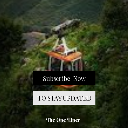
Subscribe Now
TO STAY UPDATED
The One Liner