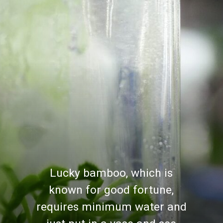
Lucky bamboo, which is
known for good fortune,
requires minimum water and