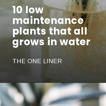
10 low
maintenance
plants that all
grows in water
THE ONE LINER