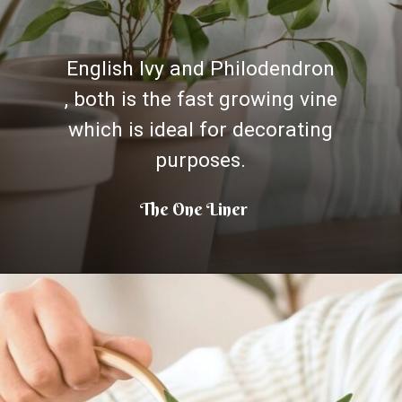
English Ivy and Philodendron
, both is the fast growing vine
which is ideal for decorating
purposes.
The One Liner