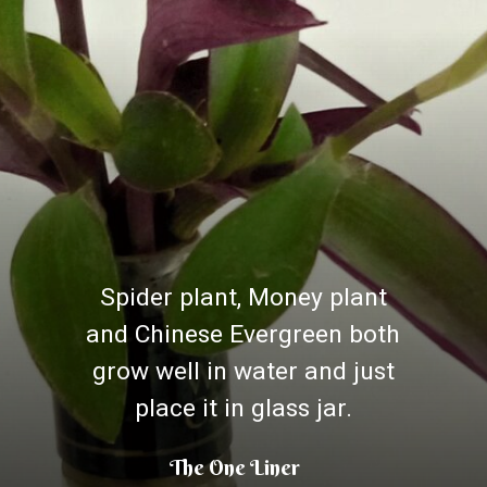
Spider plant, Money plant
and Chinese Evergreen both
grow well in water and just
place it in glass jar.
The One Liner