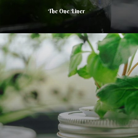
The One Liner