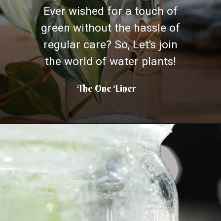
Ever wished for a touch of
green without the hassle of
regular care? So, Let's join
the world of water plants!
The One Liner