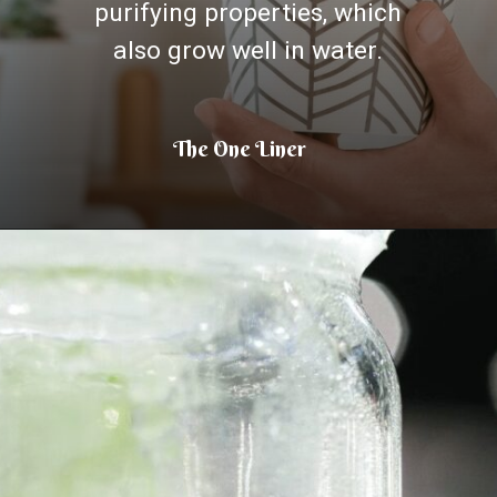
purifying properties, which
also grow well in water.
The One Liner