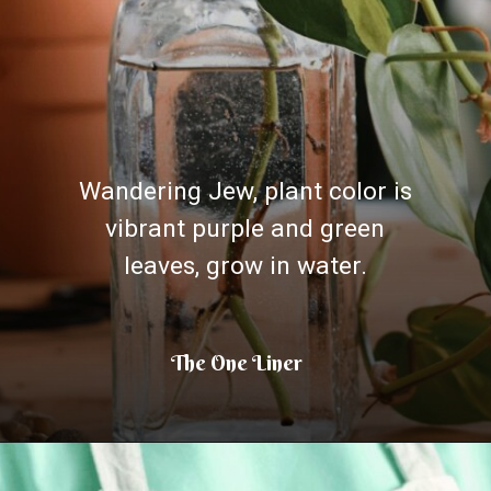
Wandering Jew, plant color is
vibrant purple and green
leaves, grow in water.
The One Liner