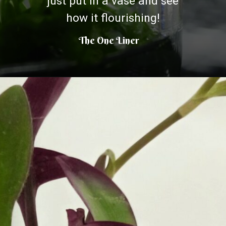
just put in a vase and see
how it flourishing!
The One Liner