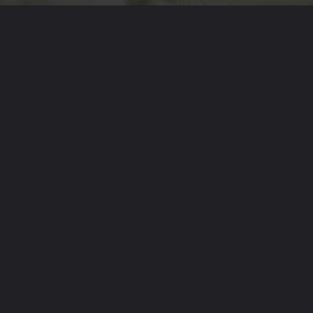
Opening
https://theoneliner.in/subscribe-now/