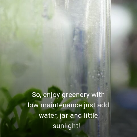
So, enjoy greenery with
low maintenance just add
water, jar and little
sunlight!