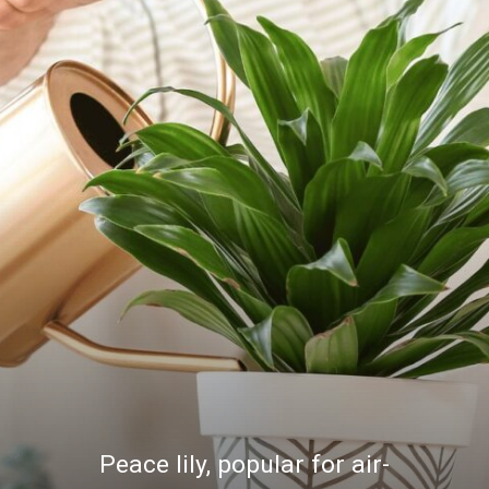
Peace lily, popular for air-