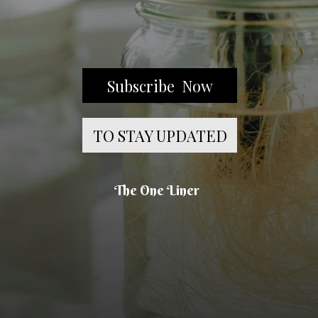
Subscribe Now
TO STAY UPDATED
The One Liner